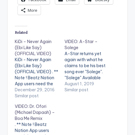
More
Related
KiDi – Never Again
VIDEO: A-Star –
(Ebi Like Say)
Solege
(OFFICIAL VIDEO)
A-Star returns yet
KiDi - Never Again
again with what he
(Ebi Like Say)
claims to be his best
(OFFICIAL VIDEO) . **
song ever "Solege".
Note ! Beatz Nation
"Solege" Available
App users need the
Everywhere Now!
August 1, 2019
youtube app installed
December 29, 2016
Apple Music:
Similar post
on their phones to
Similar post
http://itunes.apple.c
play videos. Enjoy the
om/album/id/1474...
VIDEO: Dr. Ofori
video !. Official Music
Spotify:
(Michael Dapaah) –
Video by KiDi ,
https://open.spotify.
Boa Me Remix
performing ' Never
com/album/6FJcJ0...
. ** Note ! Beatz
Again (Ebi Like Say) ' ,
Director: Unlimited LA
Nation App users
directed by Andy
Produced By Kel P,