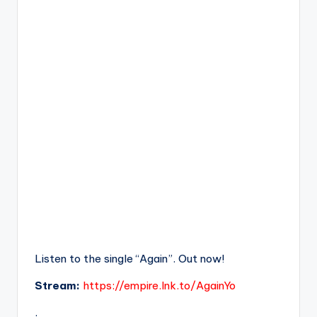
Listen to the single “Again”. Out now!
Stream:
https://empire.lnk.to/AgainYo
.