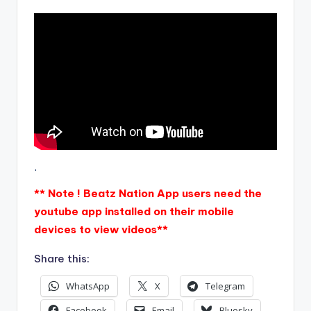
.
** Note ! Beatz Nation App users need the
youtube app installed on their mobile
devices to view videos**
Share this:
WhatsApp
X
Telegram
Facebook
Email
Bluesky