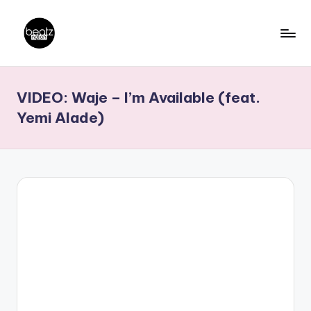
Skip
to
B
Ghanaian
content
Music
e
VIDEO: Waje – I’m Available (feat.
Producers,
a
DJs,
Yemi Alade)
t
Artistes
z
N
a
ti
o
n