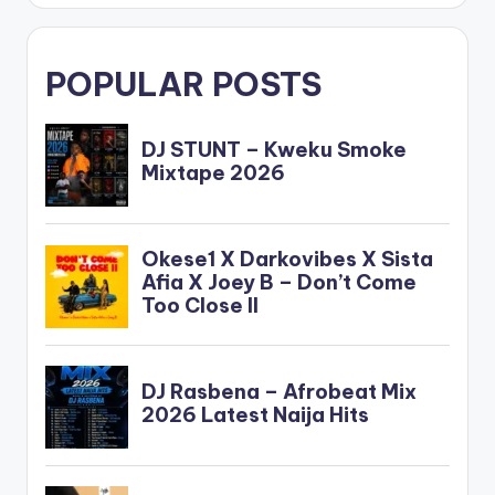
POPULAR POSTS