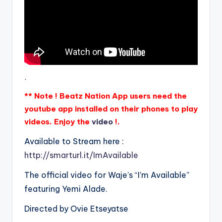
.
** Note ! Beatz Nation App users need the
youtube app installed on their phones to play
videos. Enjoy the
video
!.
Available to Stream here :
http://smarturl.it/ImAvailable
The official video for Waje’s “I’m Available”
featuring Yemi Alade.
Directed by Ovie Etseyatse