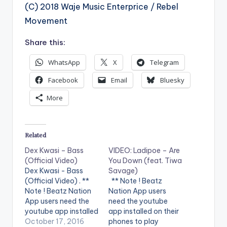
(C) 2018 Waje Music Enterprice / Rebel
Movement
Share this:
WhatsApp
X
Telegram
Facebook
Email
Bluesky
More
Related
Dex Kwasi – Bass
VIDEO: Ladipoe – Are
(Official Video)
You Down (feat. Tiwa
Dex Kwasi - Bass
Savage)
(Official Video) . **
** Note ! Beatz
Note ! Beatz Nation
Nation App users
App users need the
need the youtube
youtube app installed
app installed on their
on their phones to
October 17, 2016
phones to play