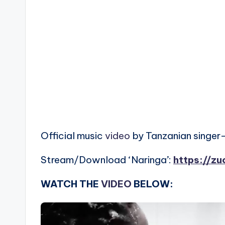
Official music
video
by Tanzanian singer-
Stream/Download ‘Naringa’:
https://zu
WATCH THE
VIDEO
BELOW: