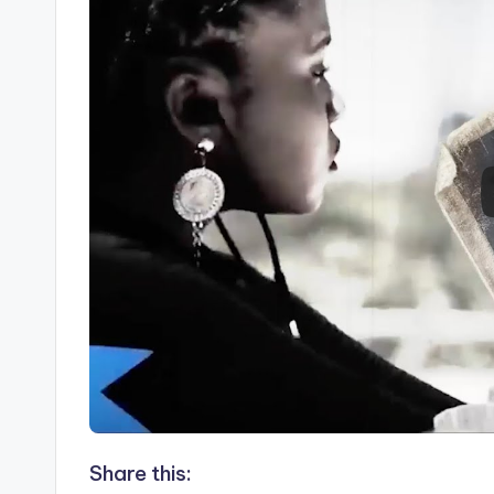
Share this: