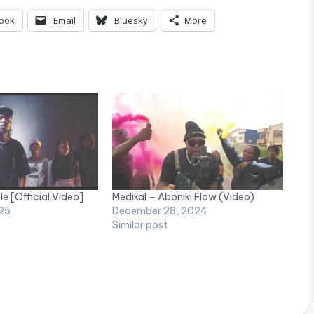
ook
Email
Bluesky
More
e [Official Video]
Medikal – Aboniki Flow (Video)
25
December 28, 2024
Similar post