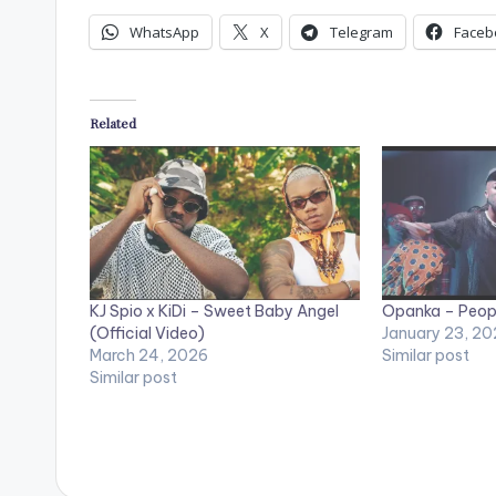
WhatsApp
X
Telegram
Faceb
Related
KJ Spio x KiDi – Sweet Baby Angel
Opanka – Peopl
(Official Video)
January 23, 20
March 24, 2026
Similar post
Similar post