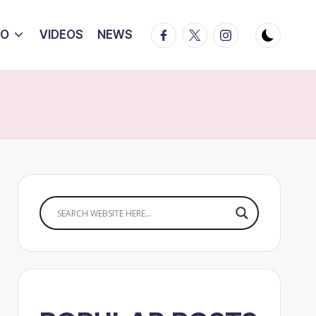
Facebook
Twitter
Instagram
IO
VIDEOS
NEWS