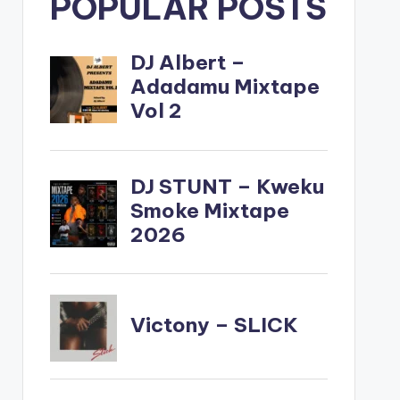
POPULAR POSTS