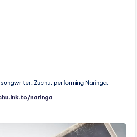
songwriter, Zuchu, performing Naringa.
chu.lnk.to/naringa