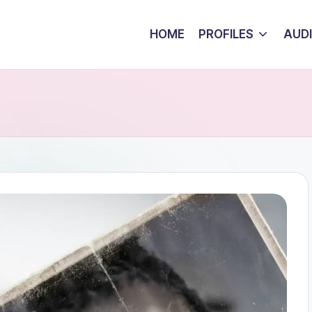
HOME
PROFILES
AUD