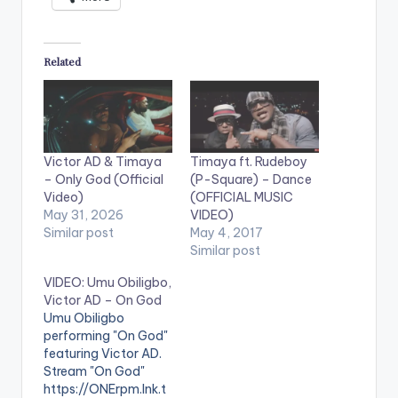
Related
Victor AD & Timaya
Timaya ft. Rudeboy
– Only God (Official
(P-Square) – Dance
Video)
(OFFICIAL MUSIC
May 31, 2026
VIDEO)
Similar post
May 4, 2017
Similar post
VIDEO: Umu Obiligbo,
Victor AD – On God
Umu Obiligbo
performing "On God"
featuring Victor AD.
Stream "On God"
https://ONErpm.lnk.t