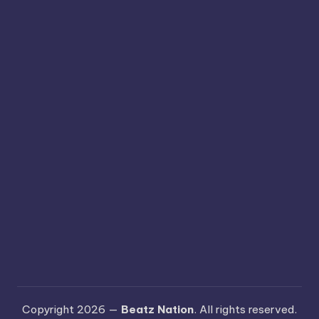
Copyright 2026 —
Beatz Nation
. All rights reserved.