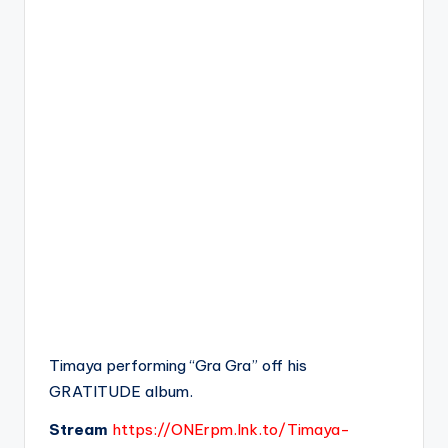
Timaya performing “Gra Gra” off his
GRATITUDE album.
Stream
https://ONErpm.lnk.to/Timaya-