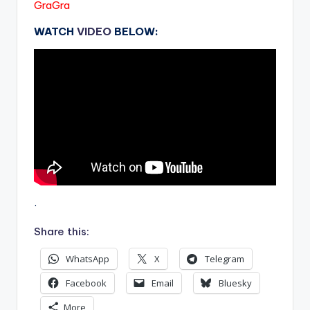
GraGra
WATCH
VIDEO
BELOW:
.
Share this:
WhatsApp
X
Telegram
Facebook
Email
Bluesky
More