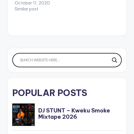
o/OnGod-
October 11, 2020
UmuObiligbo WATCH
Similar post
VIDEO BELOW .
POPULAR POSTS