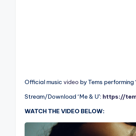
Official music
video
by Tems performing 
Stream/Download ‘Me & U’:
https://te
WATCH THE VIDEO BELOW: