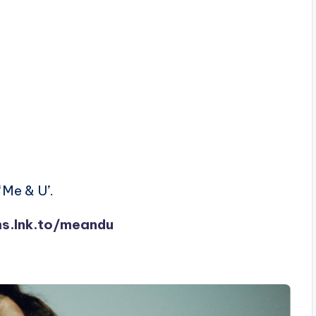
‘Me & U’.
ms.lnk.to/meandu