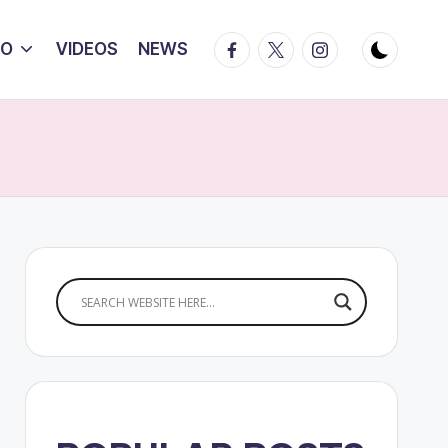
Facebook
Twitter
Instagram
IO
VIDEOS
NEWS