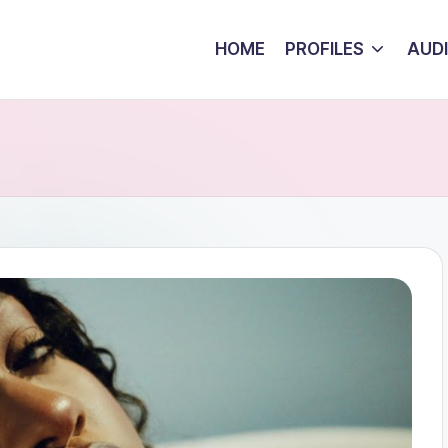
HOME
PROFILES
AUD