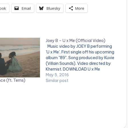
ook
Email
Bluesky
More
Joey B – U x Me (Official Video)
Music video by JOEY B performing
'U x Me'. First single off his upcoming
album "89". Song produced by Kuvie
(Villain Sounds). Video directed by
Khemist. DOWNLOAD U x Me
(Official Video) Watch and share !
May 5, 2016
ce (ft. Tems)
Joey B - U x Me Official Video Joey B
Similar post
)
- U x Me…