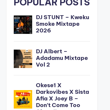
POPULAR POSTS