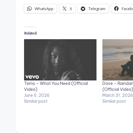
WhatsApp
X
Telegram
Faceb
Related
Tems – What You Need (Official
Dave – Raindan
Video)
(Official Video
June 6, 2026
March 31, 2026
Similar post
Similar post