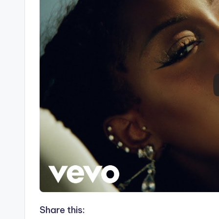
Share this: