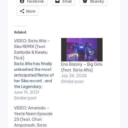
Facebook
Email
Bluesky
More
Related
VIDEO: Sista Afia –
Sika REMIX (feat.
Sarkodie & Kweku
Flick)
Sista Afia has finally
Eno Barony – Big Girls
unleashed the most
(feat. Sista Afia)
anticipated Remix of
July 26, 2026
her Sika record , and
Similar post
the Legendary;
Sarkodie is the new
June 19, 2021
face on the song.
Similar post
With his new verse on
VIDEO: Amerado –
the record, It is
Yeete Nsem Episode
evident he is arguably
23 (feat. Ofori
the best rapper in
Amponsah, Sista
Africa. Sika ( Money)