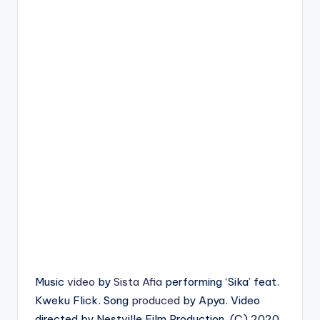
Music
video
by
Sista Afia
performing ‘Sika’ feat.
Kweku Flick. Song
produced
by Apya. Video
directed by Nestville Film Production. (C) 2020.