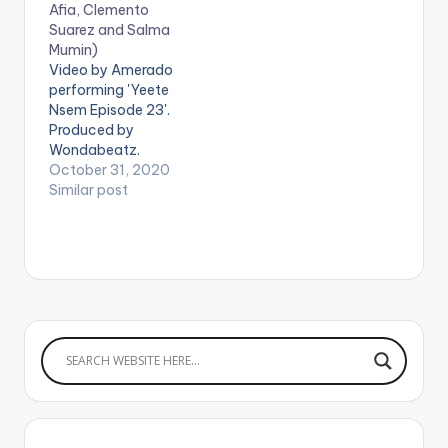
Afia, Clemento
is a hip-hop song…
Suarez and Salma
Mumin)
Video by Amerado
performing 'Yeete
Nsem Episode 23'.
Produced by
Wondabeatz.
Directed by Director
October 31, 2020
K. Get Yeete Nsem
Similar post
Episode 23 here:
https://distrokid.com
/hyperfollow/amerad
o/yeete-nsem-pt-
23 WATCH VIDEO
BELOW: