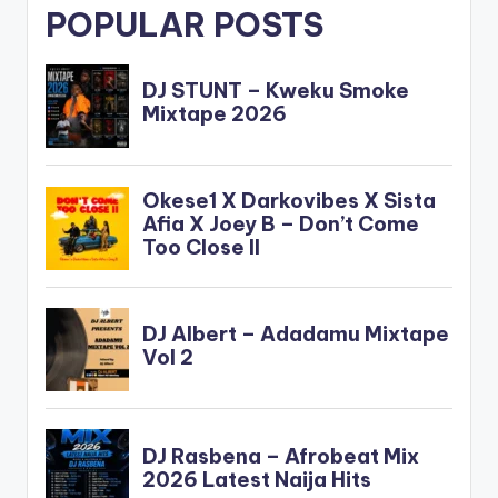
POPULAR POSTS