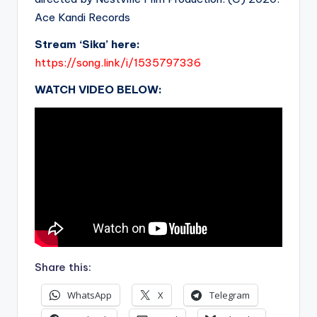
Ace Kandi Records
Stream ‘Sika’ here:
https://song.link/i/1535797336
WATCH VIDEO BELOW:
Share this:
WhatsApp
X
Telegram