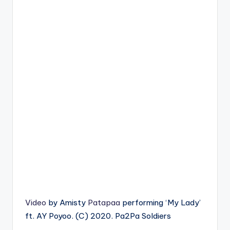
Video
by Amisty
Patapaa
performing ‘My Lady’
ft. AY Poyoo. (C) 2020. Pa2Pa Soldiers