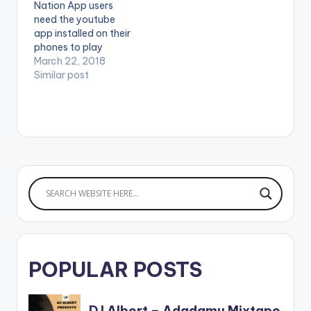
Nation App users
2018. Pa2Pa Soldiers
need the youtube
app installed on their
phones to play
videos. Enjoy the
March 22, 2018
video !. Fresh off of
Similar post
the forthcoming
Happy Boy Tour
Collection,
GuiltyBeatz
assembles Mr Eazi,
Pappy Kojo and The
‘One Corner’ crooner
Patapaa for this
dance anthem
‘Akwaaba’.
Akwaaba…
POPULAR POSTS