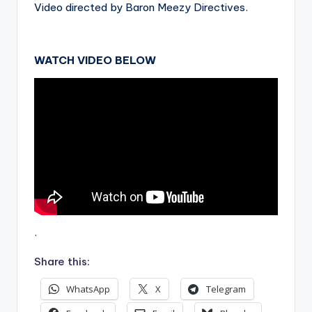
Video directed by Baron Meezy Directives.
WATCH VIDEO BELOW
.
Share this:
WhatsApp
X
Telegram