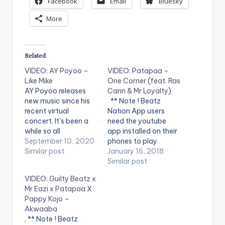
Facebook
Email
Bluesky
More
Related
VIDEO: AY Poyoo –
VIDEO: Patapaa –
Like Mike
One Corner (feat. Ras
AY Poyoo releases
Cann & Mr Loyalty)
new music since his
** Note ! Beatz
recent virtual
Nation App users
concert. It's been a
need the youtube
while so all
app installed on their
Poyoorians can enjoy
September 10, 2020
phones to play
these neat bars!
Similar post
videos. Enjoy the
January 16, 2018
WATCH VIDEO
video !. Music video
Similar post
BELOW . .
by Amisty Patapaa
VIDEO: Guilty Beatz x
performing 'One
Mr Eazi x Patapaa X
Corner' feat. Ras
Pappy Kojo –
Cann & Mr Loyalty.
Akwaaba
Video directed by
. ** Note ! Beatz
Apoga Films. (C)