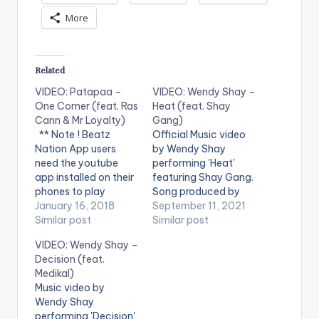
More
Related
VIDEO: Patapaa –
VIDEO: Wendy Shay –
One Corner (feat. Ras
Heat (feat. Shay
Cann & Mr Loyalty)
Gang)
** Note ! Beatz
Official Music video
Nation App users
by Wendy Shay
need the youtube
performing 'Heat'
app installed on their
featuring Shay Gang.
phones to play
Song produced by
videos. Enjoy the
January 16, 2018
Fox Beatz. Directed
September 11, 2021
video !. Music video
Similar post
by Prince Dovlo. (C)
Similar post
by Amisty Patapaa
2021. RuffTown
VIDEO: Wendy Shay –
performing 'One
Records / Midas
Decision (feat.
Corner' feat. Ras
Touch Inc Stream
Medikal)
Cann & Mr Loyalty.
'Shayning Star' here:
Music video by
Video directed by
https://www.boompl
Wendy Shay
Apoga Films. (C)
ay.com/share/album
performing 'Decision'