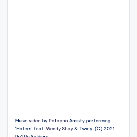
Music
video
by
Patapaa
Amisty performing
‘Haters’ feat.
Wendy Shay
& Twicy. (C) 2021.
Pa2Pa Soldiers