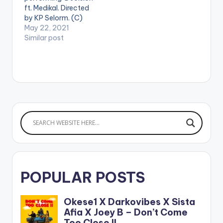
2018. Pa2Pa Soldiers
/26139082 WATCH
ft. Medikal. Directed
THE VIDEO BELOW .
by KP Selorm. (C)
2021. RuffTown
May 22, 2021
Records / Midas
Similar post
Touch Inc WATCH
THE VIDEO BELOW .
POPULAR POSTS