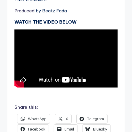
Produced
by Beatz Fada
WATCH THE VIDEO BELOW
.
Share this:
WhatsApp
X
Telegram
Facebook
Email
Bluesky