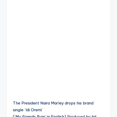
The President Naira Marley drops his brand
single ‘Idi Oremi’
(‘My Friends Bum’ in English)
Produced
by hit