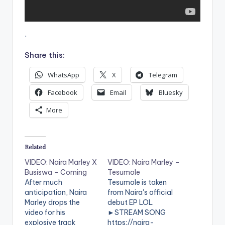
.
Share this:
WhatsApp
X
Telegram
Facebook
Email
Bluesky
More
Related
VIDEO: Naira Marley X
VIDEO: Naira Marley –
Busiswa – Coming
Tesumole
After much
Tesumole is taken
anticipation, Naira
from Naira's official
Marley drops the
debut EP LOL
video for his
►STREAM SONG
explosive track
https://naira-