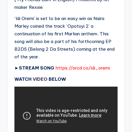
maker Rexxie
‘Idi Oremi’ is set to be an easy win as Naira
Marley coined the track ‘Opotoyi 2’ a
continuation of his first Marlian anthem. This
song will also be a part of his forthcoming EP
B2DS (Belong 2 Da Streets) coming at the end
of the year.
►
STREAM SONG
https://orcd.co/idi_oremi
WATCH
VIDEO
BELOW