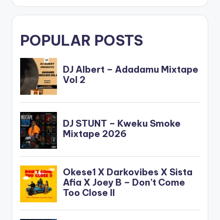
POPULAR POSTS