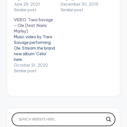
'Coming' featuring
June 29, 2021
marley.lnk.to/lordofla
December 30, 2019
South African Queen
Similar post
mba . ** Note !
Similar post
Busiswa. ►STREAM
Beatz Nation App
VIDEO: Tiwa Savage
SONG Link
users need the
– Ole (feat. Naira
https://orcd.co/comi
youtube app installed
Marley)
ng WATCH THE
on their mobile
Music video by Tiwa
VIDEO BELOW .
devices to view
Savage performing
videos**
Ole. Stream the brand
new album 'Celia'
here:
https://TiwaSavage.l
October 31, 2020
nk.to/Celia WATCH
Similar post
VIDEO BELOW: