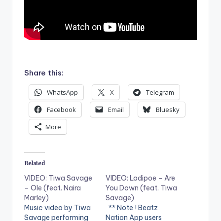
.
Share this:
WhatsApp
X
Telegram
Facebook
Email
Bluesky
More
Related
VIDEO: Tiwa Savage
VIDEO: Ladipoe – Are
– Ole (feat. Naira
You Down (feat. Tiwa
Marley)
Savage)
Music video by Tiwa
** Note ! Beatz
Savage performing
Nation App users