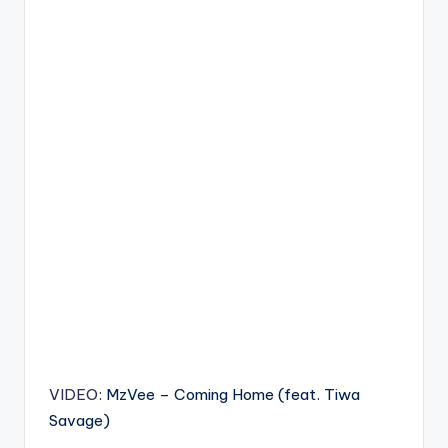
VIDEO
: MzVee – Coming Home (feat. Tiwa
Savage)