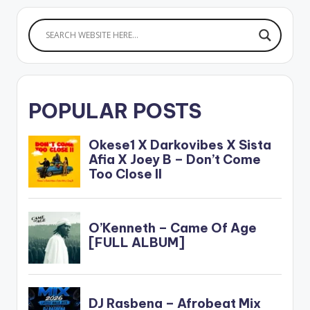
the SMD first lady
Tiwa Savage…
POPULAR POSTS