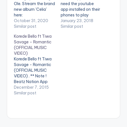
Ole. Stream the brand
need the youtube
new album 'Celia'
app installed on their
here:
phones to play
https://TiwaSavage.l
October 31, 2020
videos. Enjoy the
January 23, 2018
nk.to/Celia WATCH
Similar post
video !. Ladipoe ft.
Similar post
VIDEO BELOW:
Tiwa Savage - Are
Korede Bello ft Tiwa
You Down ( Official
Savage – Romantic
Music Video ). Song
(OFFICIAL MUSIC
available on
VIDEO)
streaming services.
Korede Bello ft Tiwa
Get it
Savage - Romantic
at http://bit.ly/ladipo
(OFFICIAL MUSIC
e-areyoudown
VIDEO) . ** Note !
Beatz Nation App
users need the
December 7, 2015
youtube app installed
Similar post
on their phones to
play videos. Enjoy the
video !. Mavin Mega
Superstar and
Godwin singer Korede
Bello teams up with