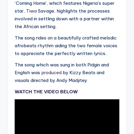
‘Coming Home’, which features Nigeria’s super
star,
Tiwa
Savage, highlights the processes
involved in settling down with a partner within
the African setting.
The song rides on a beautifully crafted melodic
afrobeats rhythm aiding the two female voices
to appreciate the perfectly written lyrics.
The song which was sung in both Pidgin and
English was
produced
by Kizzy Beats and
visuals directed by Andy Madjitey
WATCH THE VIDEO BELOW