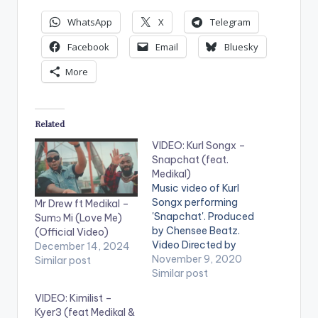
WhatsApp
X
Telegram
Facebook
Email
Bluesky
More
Related
VIDEO: Kurl Songx –
Snapchat (feat.
Medikal)
Music video of Kurl
Songx performing
Mr Drew ft Medikal –
'Snapchat'. Produced
Sumɔ Mi (Love Me)
by Chensee Beatz.
(Official Video)
Video Directed by
December 14, 2024
Kofi Awuah II STREAM
November 9, 2020
Similar post
'Snapchat' on your
Similar post
favorite music
VIDEO: Kimilist –
streaming service:
Kyer3 (feat Medikal &
https://yve.fanlink.to