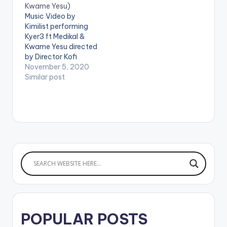
Kwame Yesu)
/SnapchatByKurls
Music Video by
WATCH VIDEO
Kimilist performing
BELOW: .
Kyer3 ft Medikal &
Kwame Yesu directed
by Director Kofi
Awuah II (C) 2020.
November 5, 2020
Mimlife Records
Similar post
Produced by Iyke
Parker Mixed &
mastered by
NixieOfficivl Stream
https://ffm.to/lynkkq
n WATCH VIDEO
BELOW: .
POPULAR POSTS