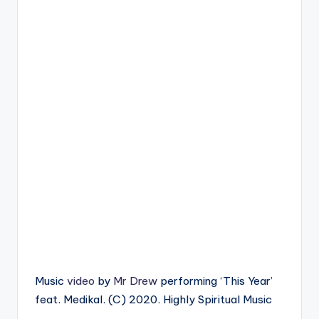
Music
video
by
Mr Drew
performing ‘This Year’
feat. Medikal. (C) 2020. Highly Spiritual Music