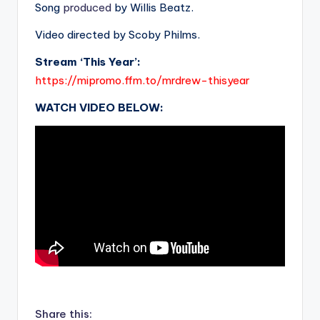
Song
produced
by Willis Beatz.
Video directed by Scoby Philms.
Stream ‘This Year’:
https://mipromo.ffm.to/mrdrew-thisyear
WATCH VIDEO BELOW:
.
Share this: