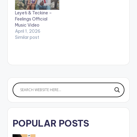
https://yve.fanlink.to
/Praise WATCH THE
VIDEO BELOW .
Leyeti & Teckine –
LYRICS ----------
Feelings Official
----------------
Music Video
----------------
April 1, 2026
------------ Afi
Similar post
s3sei na me dan na
m3 si ewie Mesi me
getho mu na m3si…
POPULAR POSTS