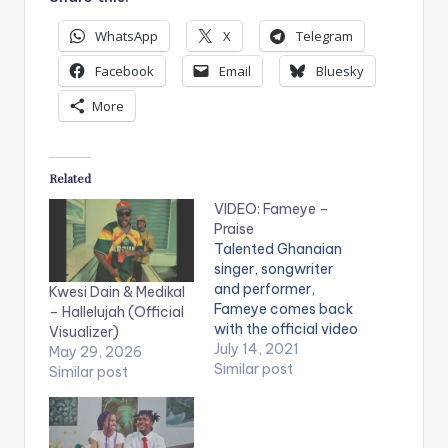
WhatsApp
X
Telegram
Facebook
Email
Bluesky
More
Related
VIDEO: Fameye –
Praise
Talented Ghanaian
singer, songwriter
and performer,
Kwesi Dain & Medikal
Fameye comes back
– Hallelujah (Official
with the official video
Visualizer)
of his most talked
July 14, 2021
May 29, 2026
about motivational
Similar post
Similar post
single titled “Praise”.
Kindly get audio here
--