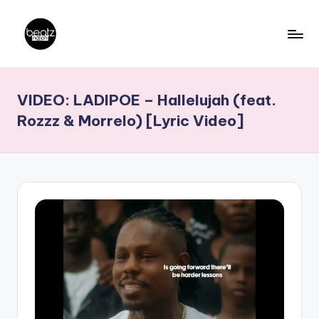
Skip
to
B
Ghanaian
content
Music
e
VIDEO: LADIPOE – Hallelujah (feat.
Producers,
a
DJs,
Rozzz & Morrelo) [Lyric Video]
t
Artistes
z
N
a
ti
o
n