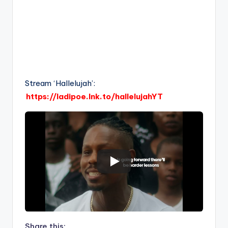
Stream ‘Hallelujah’:
https://ladipoe.lnk.to/hallelujahYT
Share this: