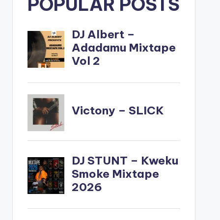
POPULAR POSTS