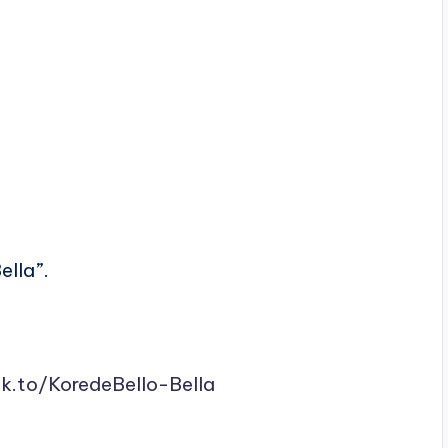
ella”.
nk.to/KoredeBello-Bella