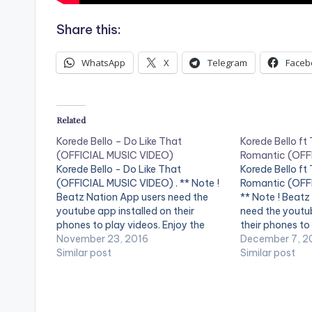
Share this:
WhatsApp
X
Telegram
Faceb
Related
Korede Bello – Do Like That
Korede Bello f
(OFFICIAL MUSIC VIDEO)
Romantic (OFF
Korede Bello - Do Like That
Korede Bello f
(OFFICIAL MUSIC VIDEO) . ** Note !
Romantic (OFFI
Beatz Nation App users need the
** Note ! Beatz
youtube app installed on their
need the youtub
phones to play videos. Enjoy the
their phones to
video !. Do Like That is the latest
November 23, 2016
the video !. Ma
December 7, 2
single from Mavin Records artist
Similar post
and Godwin sin
Similar post
Korede Bello. The song is produced
teams up with t
by…
Tiwa Savage…