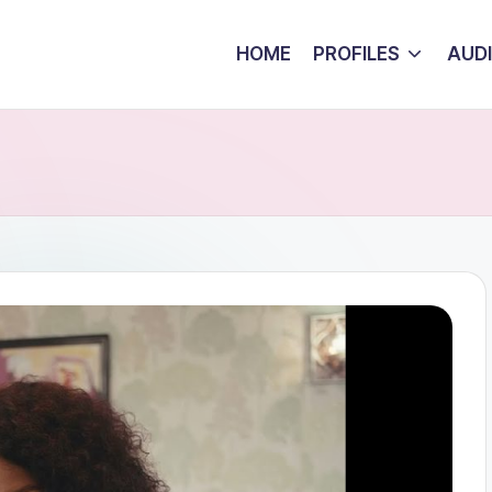
HOME
PROFILES
AUD