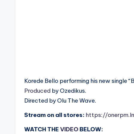
Korede Bello performing his new single “B
Produced
by Ozedikus.
Directed by Olu The Wave.
Stream on all stores:
https://onerpm.l
WATCH THE
VIDEO
BELOW: