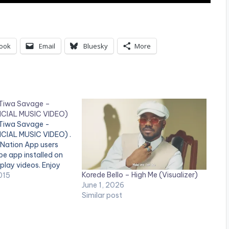
ook
Email
Bluesky
More
t Tiwa Savage –
ICIAL MUSIC VIDEO)
t Tiwa Savage -
CIAL MUSIC VIDEO) .
 Nation App users
e app installed on
 play videos. Enjoy
Korede Bello – High Me (Visualizer)
vin Mega Superstar
015
June 1, 2026
ger Korede Bello
Similar post
he SMD first lady