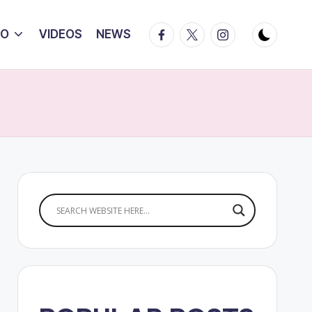
Facebook
Twitter
Instagram
IO
VIDEOS
NEWS