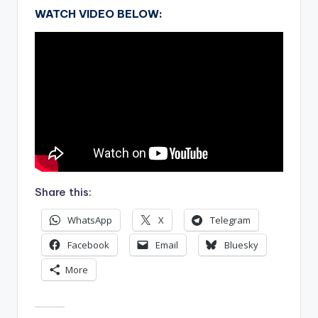
WATCH VIDEO BELOW:
Share this:
WhatsApp
X
Telegram
Facebook
Email
Bluesky
More