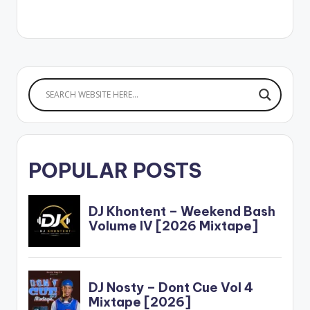
Selorm WATCH THE
VIDEO BELOW: .
POPULAR POSTS