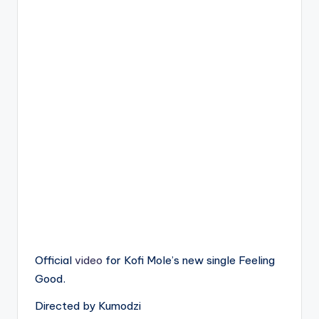
Official
video
for Kofi Mole’s new single Feeling
Good.
Directed by Kumodzi