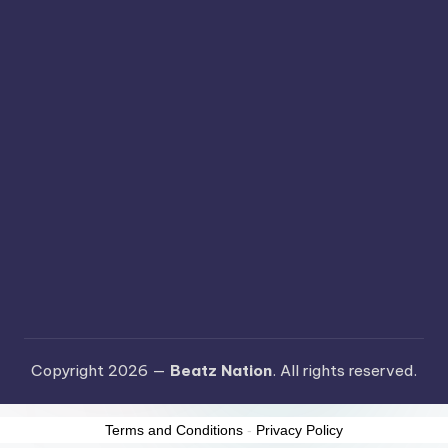
Copyright 2026 —
Beatz Nation
. All rights reserved.
Terms and Conditions
-
Privacy Policy