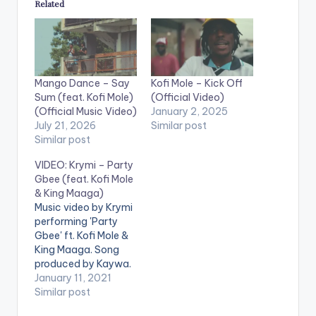
Related
Mango Dance – Say
Kofi Mole – Kick Off
Sum (feat. Kofi Mole)
(Official Video)
(Official Music Video)
January 2, 2025
July 21, 2026
Similar post
Similar post
VIDEO: Krymi – Party
Gbee (feat. Kofi Mole
& King Maaga)
Music video by Krymi
performing 'Party
Gbee' ft. Kofi Mole &
King Maaga. Song
produced by Kaywa.
(C) 2021. Highly
January 11, 2021
Spiritual Music Video
Similar post
directed by KP