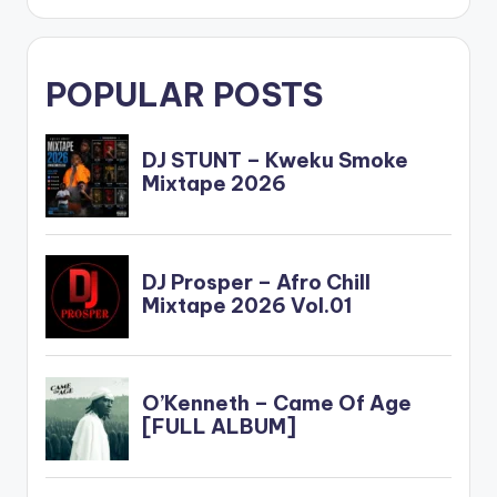
POPULAR POSTS