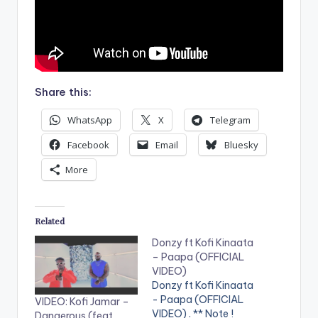
Share this:
WhatsApp
X
Telegram
Facebook
Email
Bluesky
More
Related
Donzy ft Kofi Kinaata
– Paapa (OFFICIAL
VIDEO)
Donzy ft Kofi Kinaata
- Paapa (OFFICIAL
VIDEO: Kofi Jamar –
VIDEO) . ** Note !
Dangerous (feat.