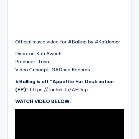
Official music
video
for #Balling by #KofiJamar.
Director: Kofi Awuah
Producer: Trino
Video Concept: GADone Records
#Balling is off “Appetite For Destruction
(EP)”
https://fanlink.to/AFDep
WATCH VIDEO BELOW: