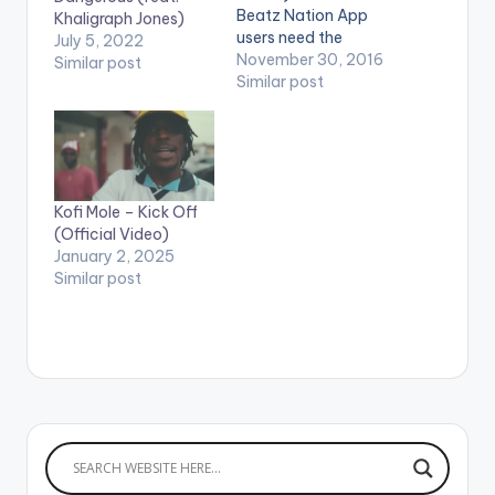
Beatz Nation App
Khaligraph Jones)
users need the
July 5, 2022
youtube app installed
November 30, 2016
Similar post
on their phones to
Similar post
play videos. Enjoy the
video !. Music video
by Donzy performing
'Paapa' ft. Kofi
Kinaata. Directed by
Kofi Mole – Kick Off
Sire Choppenson. (C)
(Official Video)
2016. DC Empire
January 2, 2025
Donzy ft…
Similar post