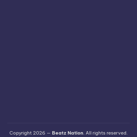
Copyright 2026 —
Beatz Nation
. All rights reserved.