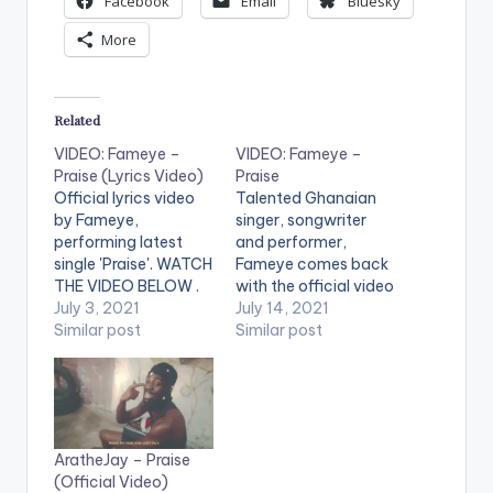
Facebook
Email
Bluesky
More
Related
VIDEO: Fameye –
VIDEO: Fameye –
Praise (Lyrics Video)
Praise
Official lyrics video
Talented Ghanaian
by Fameye,
singer, songwriter
performing latest
and performer,
single 'Praise'. WATCH
Fameye comes back
THE VIDEO BELOW .
with the official video
July 3, 2021
of his most talked
July 14, 2021
Similar post
about motivational
Similar post
single titled “Praise”.
Kindly get audio here
--
https://yve.fanlink.to
/Praise WATCH THE
AratheJay – Praise
VIDEO BELOW .
(Official Video)
LYRICS ----------