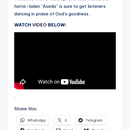
horns-laden “Aseda” is sure to get listeners
dancing in praise of God’s goodness .
WATCH
VIDEO
BELOW:
.
Share this:
WhatsApp
X
Telegram