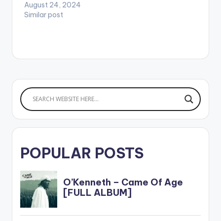
August 24, 2024
----------------
Similar post
----------------
------------ Afi
s3sei na me dan na
m3 si ewie Mesi me
getho mu na m3si…
POPULAR POSTS