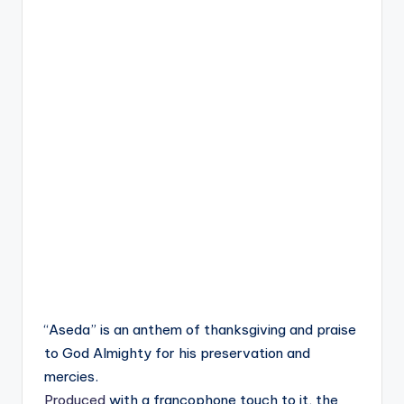
“Aseda” is an anthem of thanksgiving and praise
to God Almighty for his preservation and
mercies.
Produced
with a francophone touch to it, the