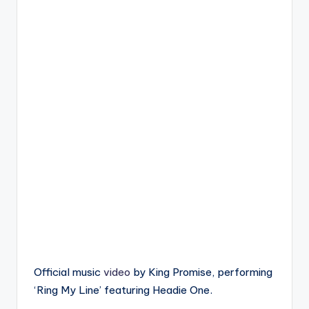
Official music
video
by King Promise, performing
‘Ring My Line’ featuring Headie One.