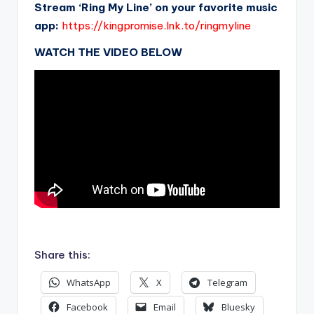
Stream ‘Ring My Line’ on your favorite music
app:
https://kingpromise.lnk.to/ringmyline
WATCH THE VIDEO BELOW
.
Share this:
WhatsApp
X
Telegram
Facebook
Email
Bluesky