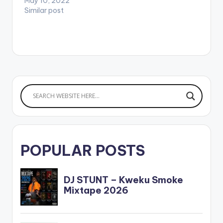
May 10, 2022
Similar post
POPULAR POSTS