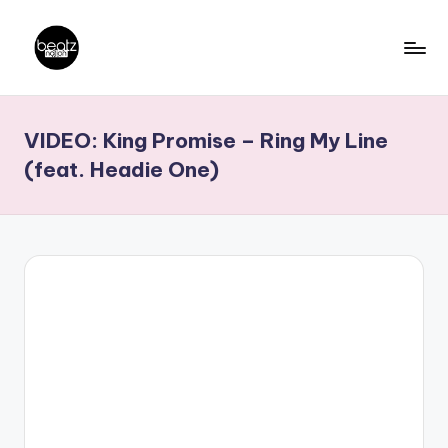
Skip
to
B
Ghanaian
content
Music
e
VIDEO: King Promise – Ring My Line
Producers,
a
DJs,
(feat. Headie One)
t
Artistes
z
N
a
ti
o
n