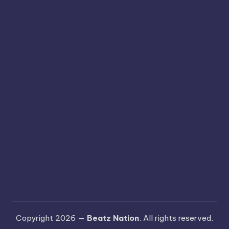
Copyright 2026 —
Beatz Nation
. All rights reserved.