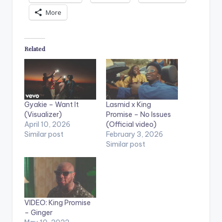
More
Related
Gyakie – Want It
Lasmid x King
(Visualizer)
Promise – No Issues
April 10, 2026
(Official video)
Similar post
February 3, 2026
Similar post
VIDEO: King Promise
– Ginger