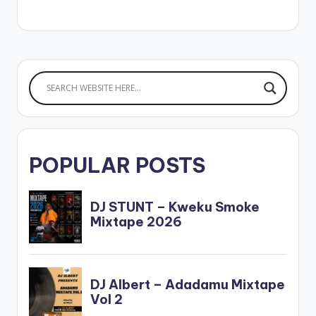
c . ** Note ! Beatz
Nation App users
need the youtube
app installed…
POPULAR POSTS