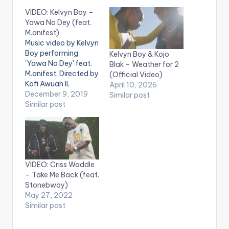
VIDEO: Kelvyn Boy –
Yawa No Dey (feat.
M.anifest)
Music video by Kelvyn
Boy performing
Kelvyn Boy & Kojo
'Yawa No Dey' feat.
Blak – Weather for 2
M.anifest. Directed by
(Official Video)
Kofi Awuah II.
April 10, 2026
Produced by
December 9, 2019
Similar post
Samsney. (C) 2019.
Similar post
Blakk Arm Group.
Apple Music -
https://music.apple.c
om/gh/album/yawa..
. Spotify -
VIDEO: Criss Waddle
https://open.spotify.
– Take Me Back (feat.
com/album/3xk9nK...
Stonebwoy)
Deezer -
May 27, 2022
https://www.deezer.
Similar post
com/track/8029587
22 Aftown -
https://efie.co/VssG