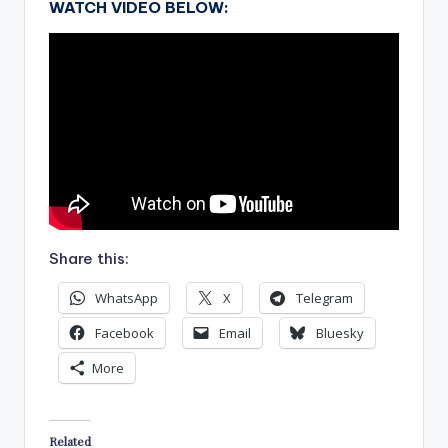
WATCH VIDEO BELOW:
Share this:
WhatsApp
X
Telegram
Facebook
Email
Bluesky
More
Related