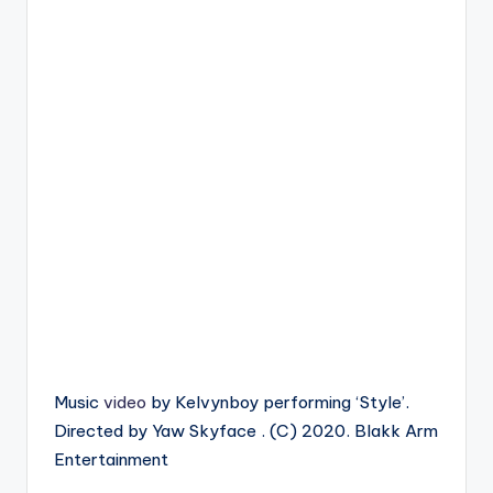
Music
video
by Kelvynboy performing ‘Style’.
Directed by Yaw Skyface . (C) 2020. Blakk Arm
Entertainment