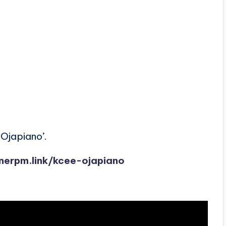
Ojapiano’.
onerpm.link/kcee-ojapiano