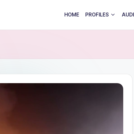
HOME
PROFILES
AUD