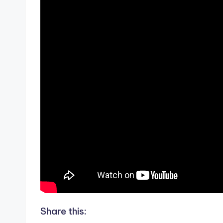
Share this: