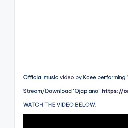
Official music
video
by Kcee performing ‘
Stream/Download ‘Ojapiano’:
https://
WATCH THE VIDEO BELOW: