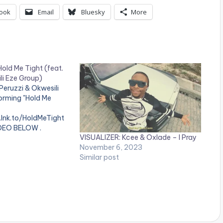
ook
Email
Bluesky
More
old Me Tight (feat.
li Eze Group)
Peruzzi & Okwesili
orming "Hold Me
.lnk.to/HoldMeTight
DEO BELOW .
VISUALIZER: Kcee & Oxlade – I Pray
November 6, 2023
Similar post