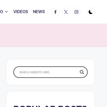
Facebook
Twitter
Instagram
IO
VIDEOS
NEWS