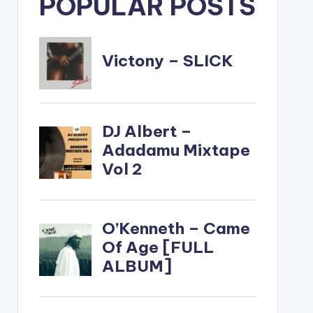
POPULAR POSTS