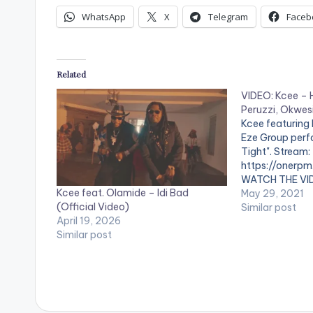
WhatsApp
X
Telegram
Faceb
Related
VIDEO: Kcee – H
Peruzzi, Okwesi
Kcee featuring 
Eze Group perf
Tight". Stream:
https://onerpm
WATCH THE VI
Kcee feat. Olamide – Idi Bad
May 29, 2021
(Official Video)
Similar post
April 19, 2026
Similar post