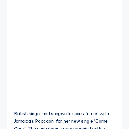
British singer and songwriter joins forces with
Jamaica’s Popcaan, for her new single ‘Come
Over’. The song comes accompanied with a