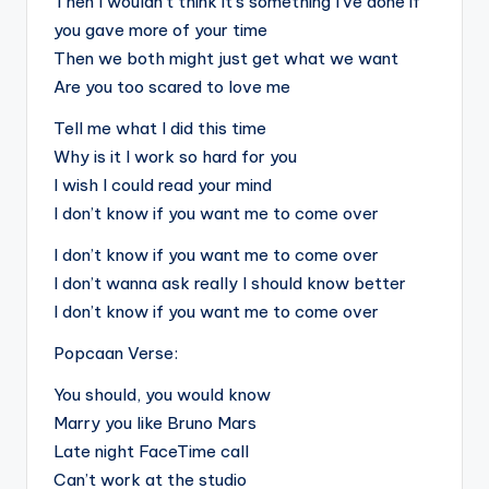
Then I wouldn’t think it’s something I’ve done if
you gave more of your time
Then we both might just get what we want
Are you too scared to love me
Tell me what I did this time
Why is it I work so hard for you
I wish I could read your mind
I don’t know if you want me to come over
I don’t know if you want me to come over
I don’t wanna ask really I should know better
I don’t know if you want me to come over
Popcaan Verse:
You should, you would know
Marry you like Bruno Mars
Late night FaceTime call
Can’t work at the studio