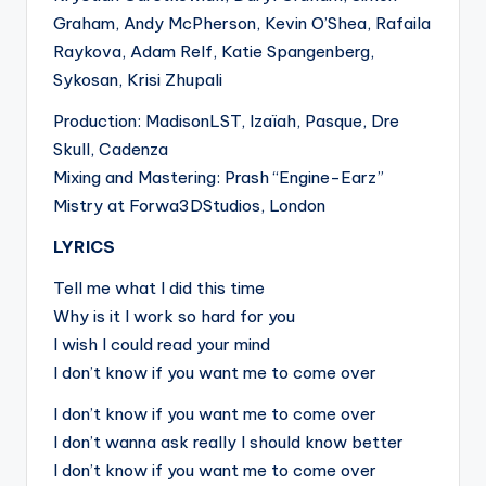
Graham, Andy McPherson, Kevin O’Shea, Rafaila
Raykova, Adam Relf, Katie Spangenberg,
Sykosan, Krisi Zhupali
Production: MadisonLST, Izaïah, Pasque, Dre
Skull, Cadenza
Mixing and Mastering: Prash “Engine-Earz”
Mistry at Forwa3DStudios, London
LYRICS
Tell me what I did this time
Why is it I work so hard for you
I wish I could read your mind
I don’t know if you want me to come over
I don’t know if you want me to come over
I don’t wanna ask really I should know better
I don’t know if you want me to come over