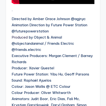
.
Directed by Amber Grace Johnson @agjnyc
Animation Direction by Future Power Station
@futurepowerstation
Produced
by Object & Animal
@objectandanimal / Friends Electric
@friends.electric
Executive Producers: Morgan Clement / Barney
Richards
Producer: Xavier Questel
Future Power Station: Yibu Hu, Geoff Parsons
Sound: Raphaël Ajuelos
Colour: Jason Wallis @ ETC Colour
Colour Producer: Oliver Whitworth
Animators: Judit Boor, Eric Dias, Fali Mc,
Krystian Garstkowiak, Daryl Graham, Simon