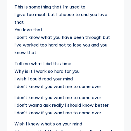
This is something that I’m used to
I give too much but I choose to and you love
that
You love that
I don’t know what you have been through but
I’ve worked too hard not to lose you and you
know that
Tell me what I did this time
Why is it I work so hard for you
I wish I could read your mind
I don’t know if you want me to come over
I don’t know if you want me to come over
I don’t wanna ask really I should know better
I don’t know if you want me to come over
Wish I knew what’s on your mind