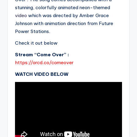
stunning, colorfully animated neon-themed
video
which was directed by Amber Grace
Johnson with animation direction from Future
Power Stations.
Check it out below
Stream “Come Over” :
https://orcd.co/comeover
WATCH VIDEO BELOW