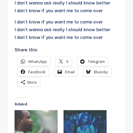
I don’t wanna ask really I should know better
I don’t know if you want me to come over
I don’t know if you want me to come over
I don’t wanna ask really I should know better
I don’t know if you want me to come over
Share this:
WhatsApp
X
Telegram
Facebook
Email
Bluesky
More
Related