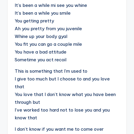
It’s been a while mi see you whine
It’s been a while you smile
You getting pretty
Ah you pretty from you juvenile
Whine up your body gyal
You fit you can go a couple mile
You have a bad attitude
Sometime you act recoil
This is something that I’m used to
I give too much but I choose to and you love
that
You love that I don’t know what you have been
through but
I’ve worked too hard not to lose you and you
know that
I don’t know if you want me to come over