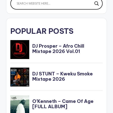
POPULAR POSTS