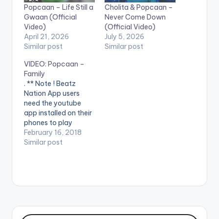
Popcaan – Life Still a
Cholita & Popcaan –
Gwaan (Official
Never Come Down
Video)
(Official Video)
April 21, 2026
July 5, 2026
Similar post
Similar post
VIDEO: Popcaan –
Family
. ** Note ! Beatz
Nation App users
need the youtube
app installed on their
phones to play
videos. Enjoy the
February 16, 2018
video !. Music video
Similar post
by Popcaan
performing Family
(Official Video). 2018
Pure Music
Productions / Unruly
Ent.