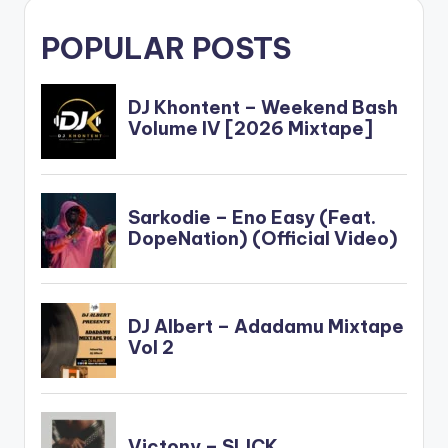
POPULAR POSTS