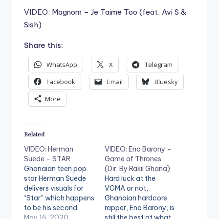
VIDEO: Magnom – Je Taime Too (feat. Avi S &
Sish)
Share this:
WhatsApp
X
Telegram
Facebook
Email
Bluesky
More
Related
VIDEO: Herman
VIDEO: Eno Barony –
Suede – STAR
Game of Thrones
Ghanaian teen pop
(Dir. By Rakil Ghana)
star Herman Suede
Hard luck at the
delivers visuals for
VGMA or not,
“Star” which happens
Ghanaian hardcore
to be his second
rapper, Eno Barony, is
single of the year.
May 16, 2020
still the best at what