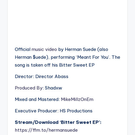
Official
music
video
by Herman Suede (also
Herman $uede), performing ‘Meant For You’. The
song is taken off his Bitter Sweet EP
Director: Director Abass
Produced By
: Shadxw
Mixed and Mastered:
MikeMillzOnEm
Executive Producer: HS Productions
Stream/Download ‘Bitter Sweet EP’:
https://ffm.to/hermansuede