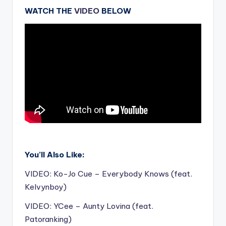
WATCH THE
VIDEO
BELOW
.
You’ll Also Like:
VIDEO: Ko-Jo Cue – Everybody Knows (feat.
Kelvynboy)
VIDEO: YCee – Aunty Lovina (feat.
Patoranking)