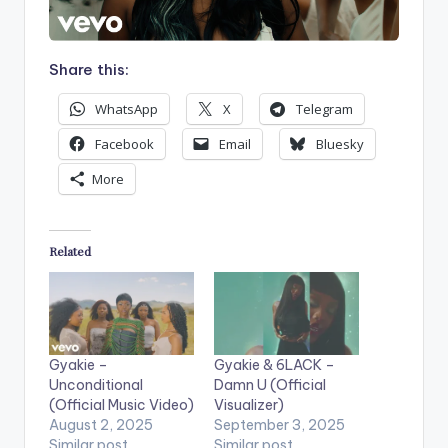
Share this:
WhatsApp
X
Telegram
Facebook
Email
Bluesky
More
Related
Gyakie –
Gyakie & 6LACK –
Unconditional
Damn U (Official
(Official Music Video)
Visualizer)
August 2, 2025
September 3, 2025
Similar post
Similar post