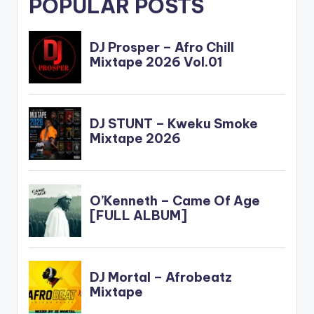
POPULAR POSTS