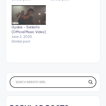
Gyakie – Sankofa
(Official Music Video)
June 2, 2025
Similar post