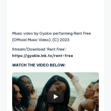
Music
video
by
Gyakie
performing Rent Free
(Official Music Video). (C) 2023
Stream/Download ‘Rent Free’:
https://gyakie.lnk.to/rent-free
WATCH THE VIDEO BELOW: