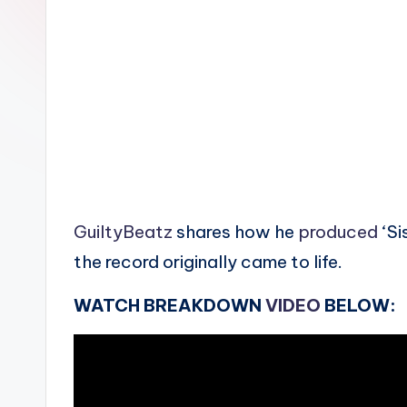
n
GuiltyBeatz
shares how he
produced
‘Si
the record originally came to life.
WATCH BREAKDOWN
VIDEO
BELOW: