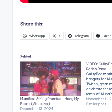
.
Share this:
WhatsApp
X
Telegram
Faceb
Related
VIDEO: GuiltyBe
Rodeo Rave
GuiltyBeatz br
bangers for Al
Twitch, great m
celebrate the re
remix of Aluna's
M.anifest & King Promise – Hang My
Aluna 'Envious'
November 11, 
Boots (Visualizer)
https://maddec
Similar post
December 13, 2024
uiltybeatz WA