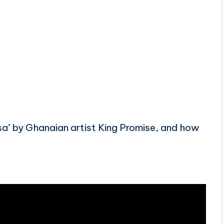
sa’ by Ghanaian artist King Promise, and how