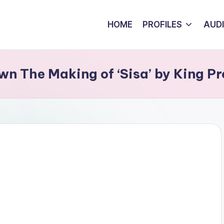
HOME
PROFILES
AUD
n The Making of ‘Sisa’ by King P