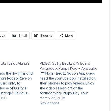
ook
Email
Bluesky
More
atz live at Aluna’s
VIDEO: Guilty Beatz x Mr Eazi x
Patapaa X Pappy Kojo – Akwaaba
ings the rhythms and
. ** Note ! Beatz Nation App users
una's Rodeo Rave on
need the youtube app installed on
usic only, to
their phones to play videos. Enjoy
lease of Guilty's
the video !. Fresh off of the
 banger 'Envious'.
forthcoming Happy Boy Tour
 GuiltyBeatz Remix:
2020
Collection, GuiltyBeatz assembles
March 22, 2018
ent.ffm.to/enviousg
Mr Eazi, Pappy Kojo and The ‘One
Similar post
TCH VIDEO BELOW: .
Corner’ crooner Patapaa for this