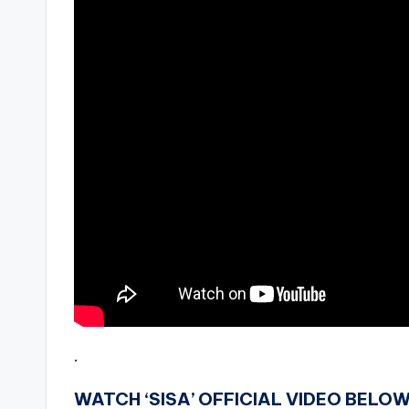
.
WATCH ‘SISA’ OFFICIAL VIDEO BELOW