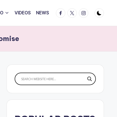
Facebook
Twitter
Instagram
IO
VIDEOS
NEWS
romise