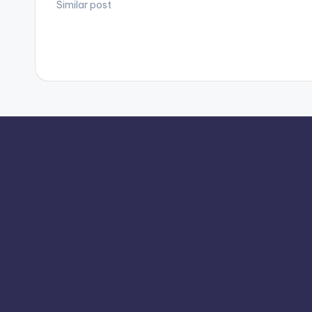
Similar post