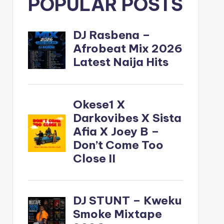
POPULAR POSTS