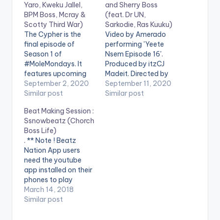
Yaro, Kweku Jallel,
and Sherry Boss
BPM Boss, Mcray &
(feat. Dr UN,
Scotty Third War)
Sarkodie, Ras Kuuku)
The Cypher is the
Video by Amerado
final episode of
performing 'Yeete
Season 1 of
Nsem Episode 16'.
#MoleMondays. It
Produced by itzCJ
features upcoming
Madeit. Directed by
rappers Kofi Yaro,
September 2, 2020
Director K. Get Yeete
September 11, 2020
Kweku Jalel, BPM
Similar post
Nsem Episode 16
Similar post
Boss, Mcray & Scotty
here:
Beat Making Session :
Third War. Shot and
https://distrokid.com
Ssnowbeatz (Chorch
edited by Chris Figer.
/hyperfollow/amerad
Boss Life)
You can stream more
o/yeete-nsem-pt-
. ** Note ! Beatz
of Kofi Mole here --
16-2 WATCH VIDEO
Nation App users
https://ampl.ink/nDZ
BELOW . .
need the youtube
4Y WATCH VIDEO
app installed on their
BELOW . .
phones to play
videos. Enjoy the
March 14, 2018
video !.
Similar post