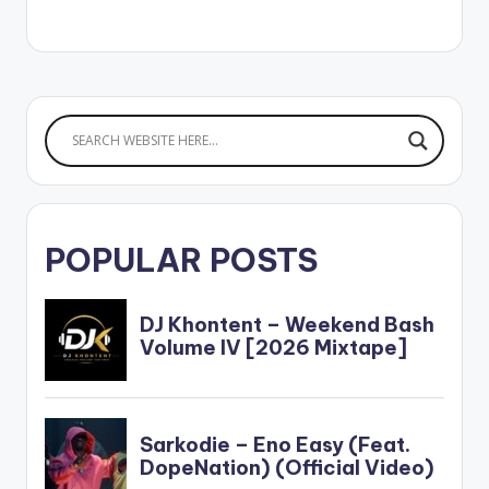
POPULAR POSTS