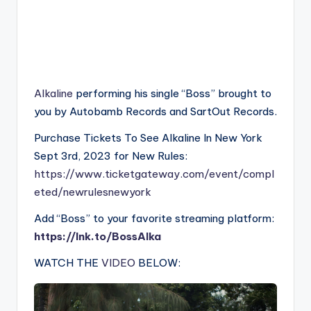
Alkaline
performing his single “Boss” brought to
you by Autobamb Records and SartOut Records.
Purchase Tickets To See Alkaline In New York
Sept 3rd, 2023 for New Rules:
https://www.ticketgateway.com/event/compl
eted/newrulesnewyork
Add “Boss” to your favorite streaming platform:
https://lnk.to/BossAlka
WATCH THE
VIDEO
BELOW: