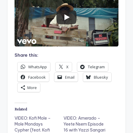
Share this:
WhatsApp
X
Telegram
Facebook
Email
Bluesky
More
Related
VIDEO: Kofi Mole –
VIDEO: Amerado –
Mole Mondays
Yeete Nsem Episode
Cypher (feat. Kofi
16 with Yazzi Sangari