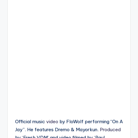
Official music
video
by FloWolf performing “On A
Jay”. He features Dremo & Mayorkun.
Produced
by ‘Fresh VDM’ and video filmed by ‘Paul