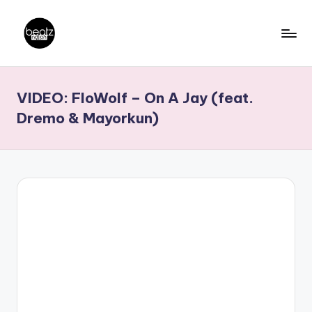
Skip
to
B
Ghanaian
content
Music
e
VIDEO: FloWolf – On A Jay (feat.
Producers,
a
DJs,
Dremo & Mayorkun)
t
Artistes
z
N
a
ti
o
n