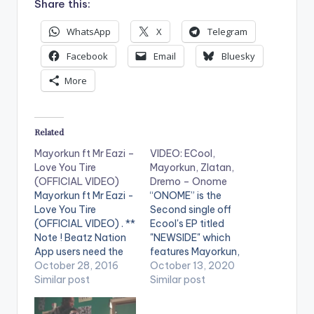
Share this:
WhatsApp
X
Telegram
Facebook
Email
Bluesky
More
Related
Mayorkun ft Mr Eazi –
VIDEO: ECool,
Love You Tire
Mayorkun, Zlatan,
(OFFICIAL VIDEO)
Dremo – Onome
Mayorkun ft Mr Eazi -
“ONOME” is the
Love You Tire
Second single off
(OFFICIAL VIDEO) . **
Ecool's EP titled
Note ! Beatz Nation
"NEWSIDE" which
App users need the
features Mayorkun,
youtube app installed
October 28, 2016
Zlatan, & Dremo!
October 13, 2020
on their phones to
Similar post
Produced By:
Similar post
play videos. Official
Phantom Directed By:
video for Mayorkun's
Ahmed Mosh