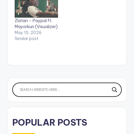
smash hit - Love You
stream"ONOME"
Tire feat. Mr Eazi.
Apple Music: CLICK
Here's Mayorkun's
HERE WATCH VIDEO
Zlatan – Paypal ft.
second official video,
BELOW .
Mayorkun (Visualizer)
Directed by
May 15, 2026
Clarence…
Similar post
POPULAR POSTS