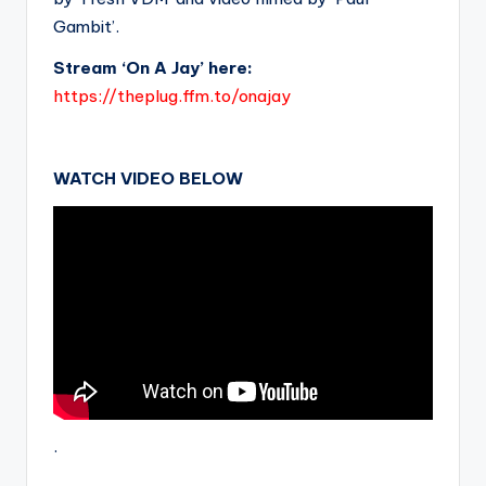
Gambit’.
Stream ‘On A Jay’ here:
https://theplug.ffm.to/onajay
WATCH VIDEO BELOW
.