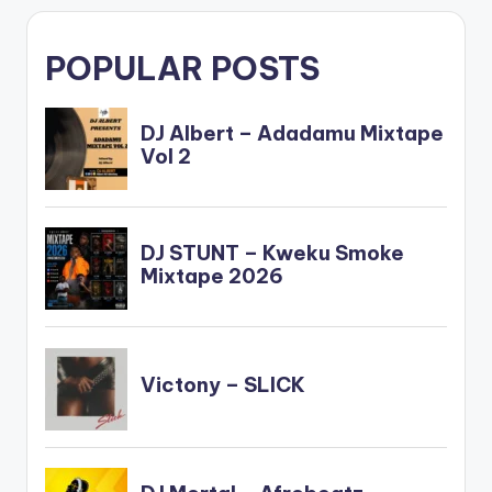
POPULAR POSTS