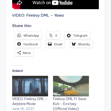
VIDEO: Fireboy DML – Yawa
Share this:
WhatsApp
X
Telegram
Facebook
Email
Bluesky
More
Related
VIDEO: Fireboy DML –
Fireboy DML ft. Seun
Airplane Mode
Kuti – Ecstasy
June 16, 2021
(Official Video)