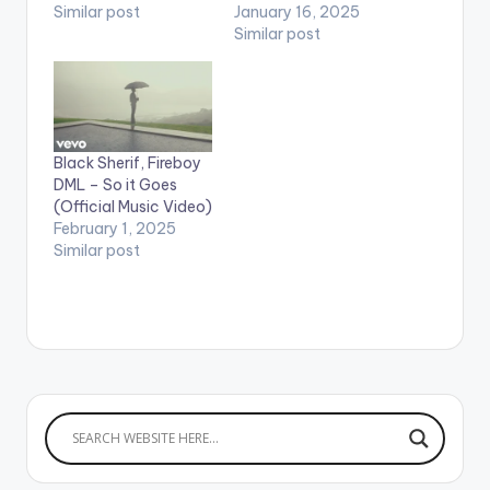
Similar post
January 16, 2025
Similar post
Black Sherif, Fireboy
DML – So it Goes
(Official Music Video)
February 1, 2025
Similar post