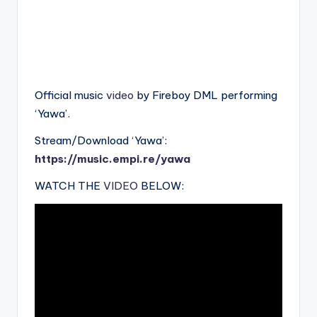
Official music
video
by Fireboy DML performing
‘Yawa’.
Stream/Download ‘Yawa’:
https://music.empi.re/yawa
WATCH THE
VIDEO
BELOW: