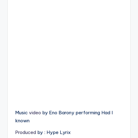
Music
video
by Eno Barony performing Had I
known
Produced
by : Hype Lyrix