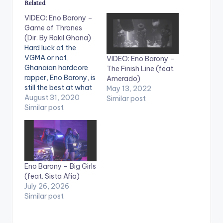
Related
VIDEO: Eno Barony –
Game of Thrones
(Dir. By Rakil Ghana)
Hard luck at the
VGMA or not,
VIDEO: Eno Barony –
Ghanaian hardcore
The Finish Line (feat.
rapper, Eno Barony, is
Amerado)
still the best at what
May 13, 2022
she does as she
August 31, 2020
Similar post
returns to our screens
Similar post
with 'Game of
Thrones'. On not
winning the award,
she states in the song
that "King of rap in
Eno Barony – Big Girls
Ghana now is a
(feat. Sista Afia)
female.…
July 26, 2026
Similar post