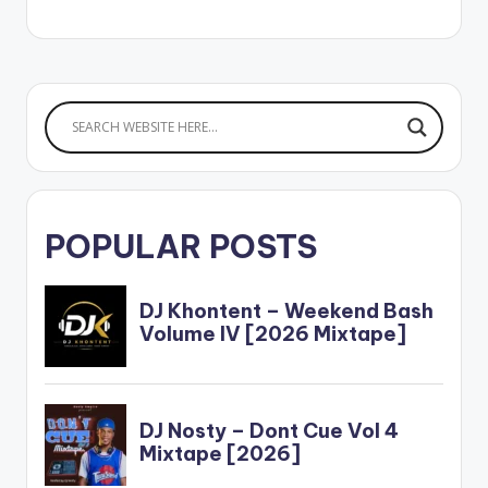
POPULAR POSTS