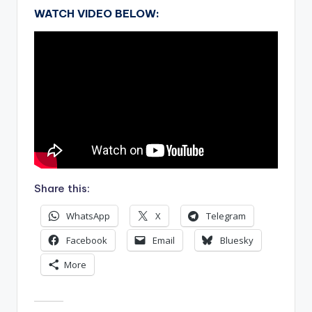
WATCH VIDEO BELOW:
Share this:
WhatsApp
X
Telegram
Facebook
Email
Bluesky
More