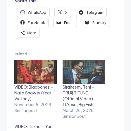
Share this:
WhatsApp
X
Telegram
Facebook
Email
Bluesky
More
Related
VIDEO: Blaqbonez –
Siraheem, Teni –
Naija Shawty (feat.
TRU$T FUND
Victony)
(Official Video)
November 6, 2023
ft.Yosa, Big Fish
Similar post
March 26, 2026
Similar post
VIDEO: Tekno – Yur