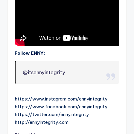
Follow ENNY:
@itsennyintegrity
https://www.instagram.com/ennyintegrity
https://www.facebook.com/ennyintegrity
https://twitter.com/ennyintegrity
http://ennyintegrity.com