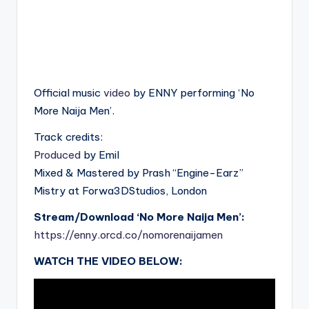
Official music
video
by ENNY performing ‘No
More Naija Men’.
Track credits:
Produced
by Emil
Mixed & Mastered by Prash “Engine-Earz”
Mistry at Forwa3DStudios, London
Stream/Download ‘No More Naija Men’:
https://enny.orcd.co/nomorenaijamen
WATCH THE VIDEO BELOW: