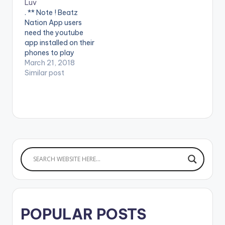
Luv
. ** Note ! Beatz
Nation App users
need the youtube
app installed on their
phones to play
videos. Enjoy the
March 21, 2018
video !. Stream here -
Similar post
http://smarturl.it/Yur
Luv Made Men Music
Group presents the
official video for
"YUR LUV" by Tekno.
Directed by Paul
Gambit. (C) 2018
Made Men Music
Group
POPULAR POSTS