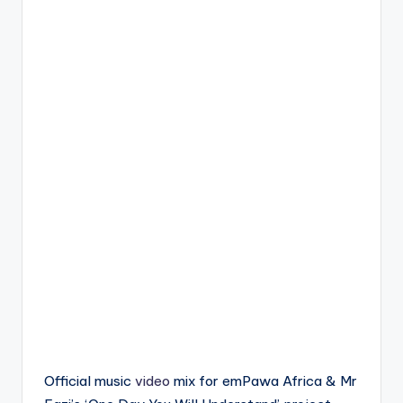
Official music
video
mix for emPawa Africa & Mr