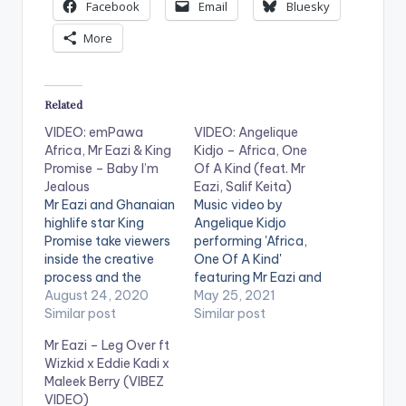
Facebook
Email
Bluesky
More
Related
VIDEO: emPawa
VIDEO: Angelique
Africa, Mr Eazi & King
Kidjo – Africa, One
Promise – Baby I’m
Of A Kind (feat. Mr
Jealous
Eazi, Salif Keita)
Mr Eazi and Ghanaian
Music video by
highlife star King
Angelique Kidjo
Promise take viewers
performing 'Africa,
inside the creative
One Of A Kind'
process and the
featuring Mr Eazi and
mundanity of daily
August 24, 2020
Salif Keita. Stream:
May 25, 2021
life in the Covid era
Similar post
https://angeliquekidj
Similar post
with this candid
o.lnk.to/mother-
Mr Eazi – Leg Over ft
video for GuiltyBeatz
nature WATCH THE
Wizkid x Eddie Kadi x
produced ‘One Day
VIDEO BELOW .
Maleek Berry (VIBEZ
You Will Understand’
VIDEO)
EP standout ‘Baby I’m