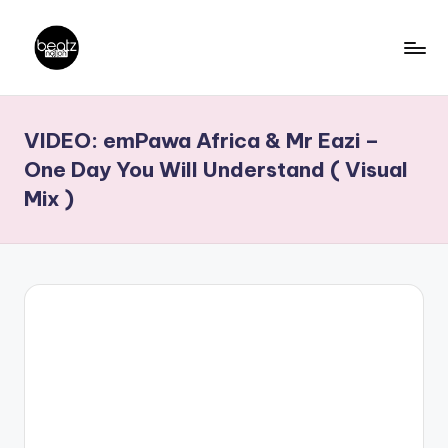
Skip
to
B
Ghanaian
content
Music
e
VIDEO: emPawa Africa & Mr Eazi –
Producers,
a
DJs,
One Day You Will Understand ( Visual
t
Artistes
Mix )
z
N
a
ti
o
n