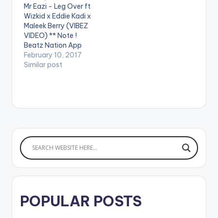
Mr Eazi - Leg Over ft
Jealous.’ Stream Here:
Wizkid x Eddie Kadi x
https://empawaafric
Maleek Berry (VIBEZ
a.lnk.to/OneDayYou
VIDEO) ** Note !
WillUnderstand
Beatz Nation App
WATCH VIDEO
users need the
February 10, 2017
BELOW . . LYRICS…
youtube app installed
Similar post
on their phones to
play videos. Enjoy the
video !. Music Video
for The 1st Single off
My Mixtape "Life is
Eazi" Vol…
POPULAR POSTS