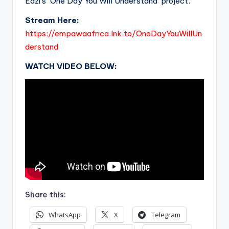
Eazi’s ‘One Day You Will Understand’ project.
Stream Here:
https://empawaafrica.lnk.to/OneDayYouWillUn
derstand
WATCH VIDEO BELOW:
Share this:
WhatsApp
X
Telegram