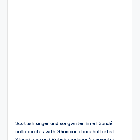
Scottish singer and songwriter Emeli Sandé
collaborates with Ghanaian dancehall artist
Stonebwoy and British producer/songwriter