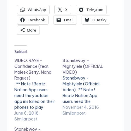
WhatsApp
X
Telegram
Facebook
Email
Bluesky
More
Related
VIDEO: RAYE –
Stonebwoy –
Confidence (feat.
Mightylele (OFFICIAL
Maleek Berry, Nana
VIDEO)
Rogues)
Stonebwoy -
. ** Note ! Beatz
Mightylele (Official
Nation App users
Video) . ** Note !
need the youtube
Beatz Nation App
app installed on their
users need the
phones to play
youtube app installed
November 4, 2016
videos. Enjoy the
June 6, 2018
on their phones to
Similar post
video !. Music video
Similar post
play videos. Enjoy the
by RAYE, Maleek
video !. Music video
Stonebwoy –
Berry, Nana Rogues
by Stonebwoy