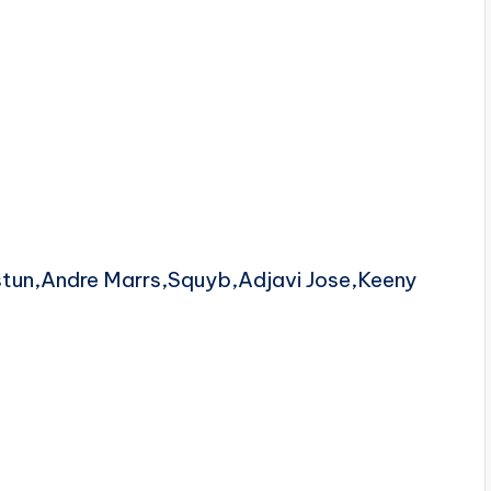
stun,Andre Marrs,Squyb,Adjavi Jose,Keeny