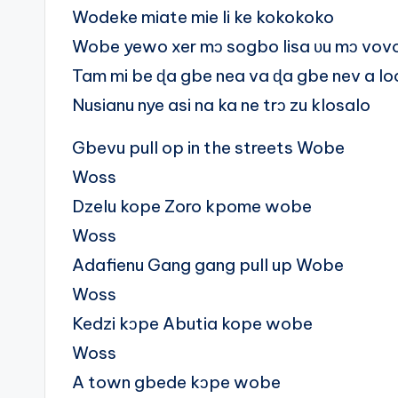
Wodeke miate mie li ke kokokoko
Wobe yewo xer mɔ sogbo lisa ʋu mɔ vov
Tam mi be ɖa gbe nea va ɖa gbe nev a l
Nusianu nye asi na ka ne trɔ zu klosalo
Gbevu pull op in the streets Wobe
Woss
Dzelu kope Zoro kpome wobe
Woss
Adafienu Gang gang pull up Wobe
Woss
Kedzi kɔpe Abutia kope wobe
Woss
A town gbede kɔpe wobe