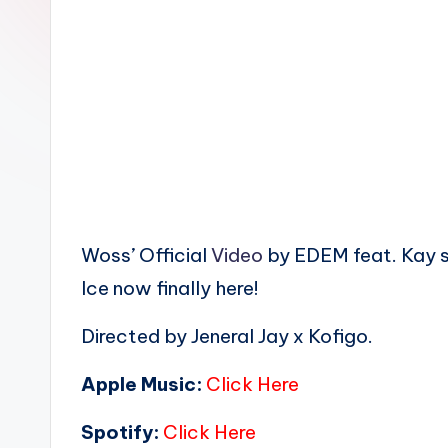
n
Woss’ Official
Video
by EDEM feat. Kay 
Ice now finally here!
Directed by Jeneral Jay x Kofigo.
Apple Music:
Click Here
Spotify:
Click Here