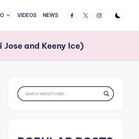
Facebook
Twitter
Instagram
IO
VIDEOS
NEWS
 Jose and Keeny Ice)