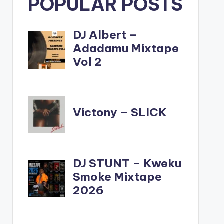
POPULAR POSTS