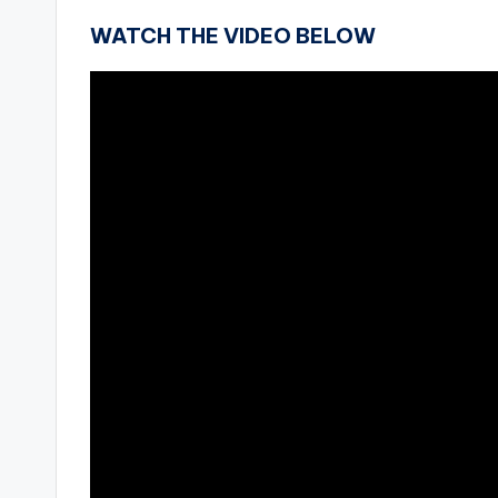
WATCH THE VIDEO BELOW