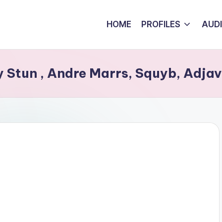
HOME
PROFILES
AUD
Stun , Andre Marrs, Squyb, Adjavi