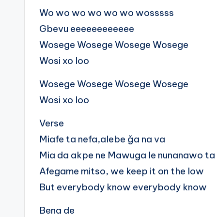
Wo wo wo wo wo wo wosssss
Gbevu eeeeeeeeeeee
Wosege Wosege Wosege Wosege
Wosi xo loo
Wosege Wosege Wosege Wosege
Wosi xo loo
Verse
Miafe ta nefa,alebe ǧa na va
Mia da akpe ne Mawuga le nunanawo ta
Afegame mitso, we keep it on the low
But everybody know everybody know
Bena de