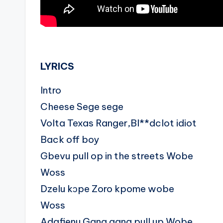
.
LYRICS
Intro
Cheese Sege sege
Volta Texas Ranger,Bl**dclot idiot
Back off boy
Gbevu pull op in the streets Wobe
Woss
Dzelu kɔpe Zoro kpome wobe
Woss
Adafienu Gang gang pull up Wobe