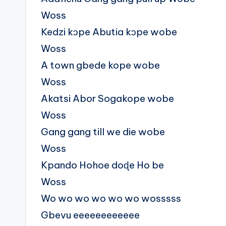
Woss
Kedzi kɔpe Abutia kɔpe wobe
Woss
A town gbede kope wobe
Woss
Akatsi Abor Sogakope wobe
Woss
Gang gang till we die wobe
Woss
Kpando Hohoe doɖe Ho be
Woss
Wo wo wo wo wo wo wosssss
Gbevu eeeeeeeeeeee