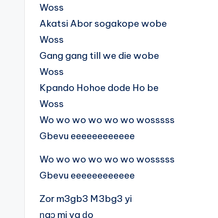
Woss
Akatsi Abor sogakope wobe
Woss
Gang gang till we die wobe
Woss
Kpando Hohoe dode Ho be
Woss
Wo wo wo wo wo wo wosssss
Gbevu eeeeeeeeeeee
Wo wo wo wo wo wo wosssss
Gbevu eeeeeeeeeeee
Zor m3gb3 M3bg3 yi
ŋgɔ mi va ɖo