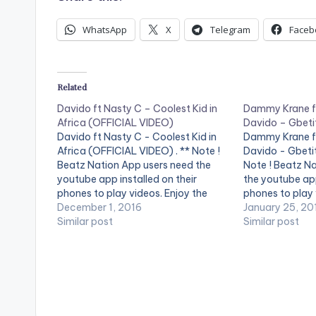
WhatsApp
X
Telegram
Faceb
Related
Davido ft Nasty C – Coolest Kid in
Dammy Krane ft
Africa (OFFICIAL VIDEO)
Davido – Gbetit
Davido ft Nasty C - Coolest Kid in
Dammy Krane ft
Africa (OFFICIAL VIDEO) . ** Note !
Davido - Gbetit
Beatz Nation App users need the
Note ! Beatz N
youtube app installed on their
the youtube app
phones to play videos. Enjoy the
phones to play 
video !. Music video by Davido
December 1, 2016
video !. Visuals
January 25, 20
performing Coolest Kid in Africa. (C)
Similar post
Gbetiti from D
Similar post
2016 Sony Music Entertainment
Davido and Sha
International Limited.…
Hg2…