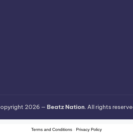
opyright 2026 —
Beatz Nation
. All rights reserve
Terms and Conditions
-
Privacy Policy