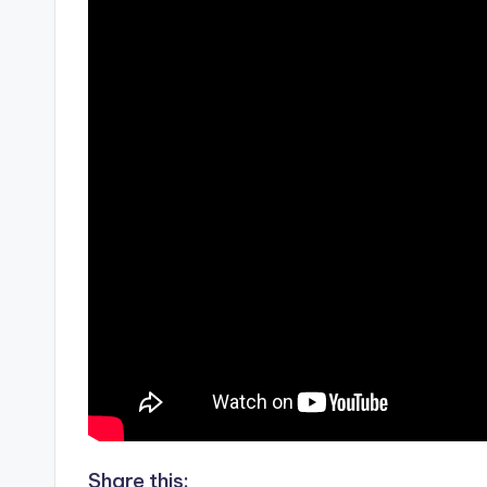
Share this: