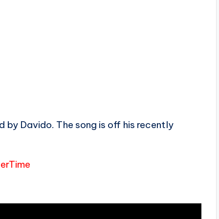
 by Davido. The song is off his recently
terTime