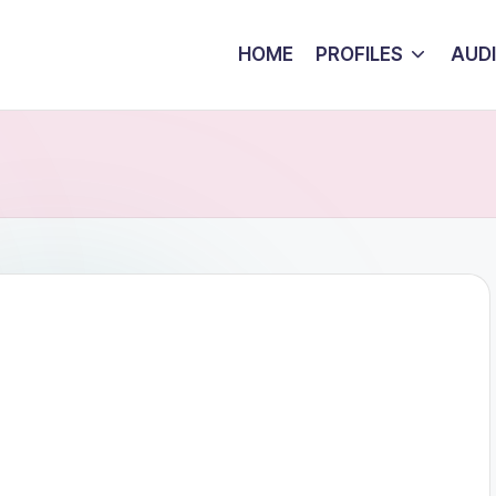
HOME
PROFILES
AUD