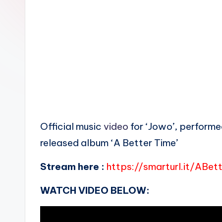
n
Official music
video
for ‘Jowo’, performed
released album ‘A Better Time’
Stream here :
https://smarturl.it/ABet
WATCH VIDEO BELOW: