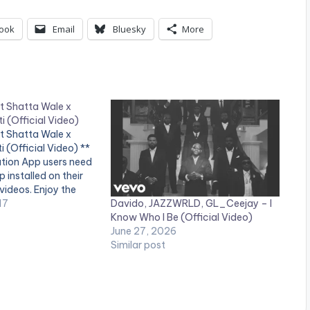
ook
Email
Bluesky
More
 Shatta Wale x
i (Official Video)
 Shatta Wale x
i (Official Video) **
ation App users need
 installed on their
videos. Enjoy the
Davido, JAZZWRLD, GL_Ceejay – I
 to the club banger
17
Know Who I Be (Official Video)
ammy Krane ft
June 27, 2026
tta Wale. Shot by
Similar post