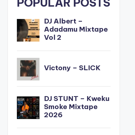
POPULAR POSTS