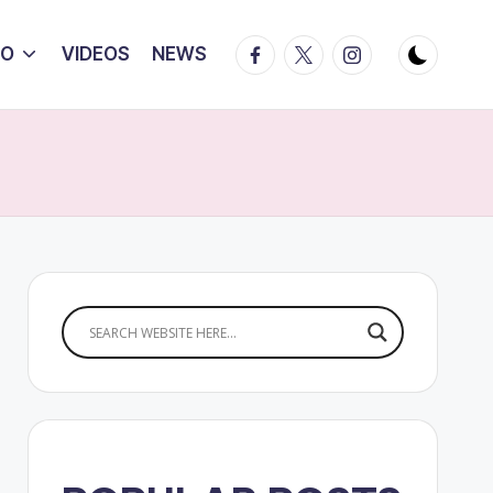
Facebook
Twitter
Instagram
IO
VIDEOS
NEWS