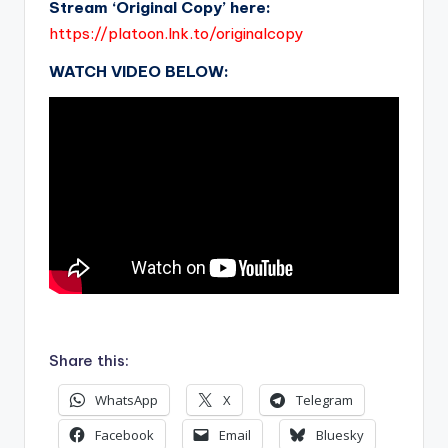
Stream ‘Original Copy’ here:
https://platoon.lnk.to/originalcopy
WATCH VIDEO BELOW:
.
Share this:
WhatsApp
X
Telegram
Facebook
Email
Bluesky