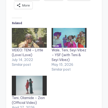
More
Related
VIDEO: TENI – Little
Wale, Teni, Seyi Vibez
(Love I Love)
– YSF (with Teni &
July 14, 2022
Seyi Vibez)
Similar post
May 15, 2026
Similar post
Teni, Olamide – Zion
(Official Video)
April 27, 2026