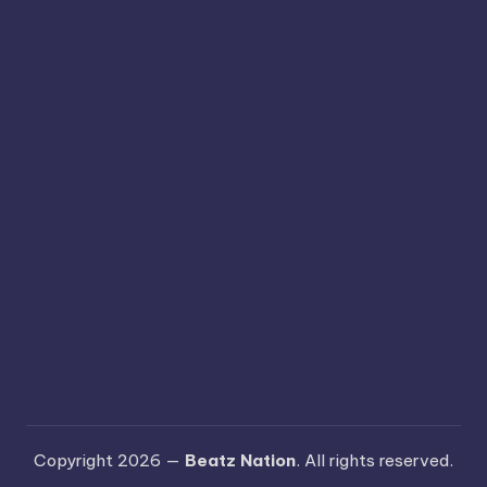
Copyright 2026 —
Beatz Nation
. All rights reserved.