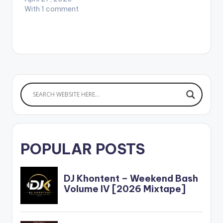
With 1 comment
POPULAR POSTS