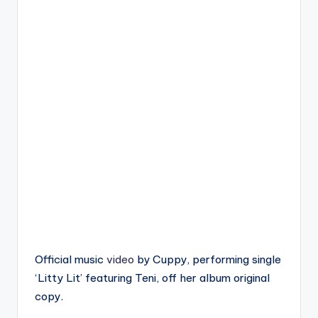
Official music
video
by Cuppy, performing single
‘Litty Lit’ featuring Teni, off her album original
copy.