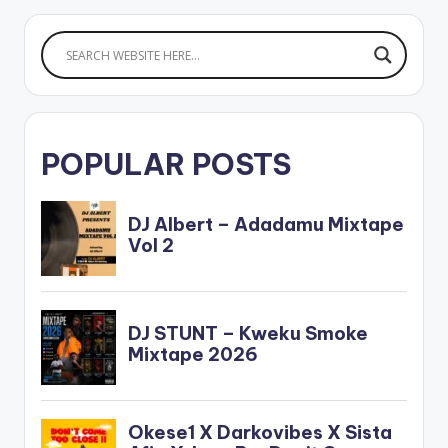
BELOW: .
POPULAR POSTS