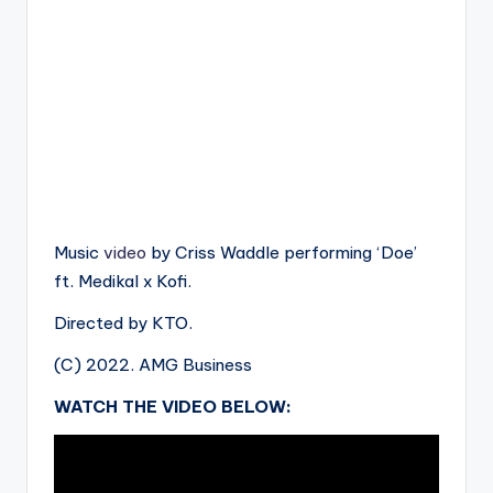
Music
video
by Criss Waddle performing ‘Doe’
ft. Medikal x Kofi.
Directed by KTO.
(C) 2022. AMG Business
WATCH THE VIDEO BELOW: