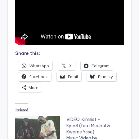
Share this:
WhatsApp
X
Telegram
Facebook
Email
Bluesky
More
Related
VIDEO: Kimilist –
Kyer3 (feat Medikal &
Kwame Yesu)
Music Video by