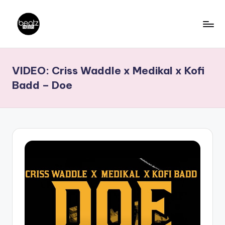
Skip
to
B
Ghanaian
content
Music
e
VIDEO: Criss Waddle x Medikal x Kofi
Producers,
a
DJs,
Badd – Doe
t
Artistes
z
N
a
ti
o
n