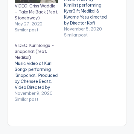
Kimilist performing
VIDEO: Criss Waddle
Kyer3 ft Medikal &
– Take Me Back (feat.
Kwame Yesu directed
Stonebwoy)
by Director Kofi
May 27, 2022
Awuah II (C) 2020.
November 5, 2020
Similar post
Mimlife Records
Similar post
Produced by Iyke
VIDEO: Kurl Songx –
Parker Mixed &
Snapchat (feat.
mastered by
Medikal)
NixieOfficivl Stream
Music video of Kurl
https://ffm.to/lynkkq
Songx performing
n WATCH VIDEO
'Snapchat'. Produced
BELOW: .
by Chensee Beatz.
Video Directed by
Kofi Awuah II STREAM
November 9, 2020
'Snapchat' on your
Similar post
favorite music
streaming service:
https://yve.fanlink.to
/SnapchatByKurls
WATCH VIDEO