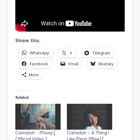
Share this:
WhatsApp
X
Telegram
Facebook
Email
Bluesky
More
Related
Camidoh – Phony [
Camidoh – A Thing I
Official Video ]
Like (Feat. PBee) [