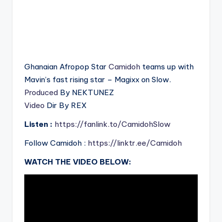
Ghanaian Afropop Star
Camidoh
teams up with
Mavin’s fast rising star – Magixx on Slow.
Produced
By NEKTUNEZ
Video
Dir By REX
Listen :
https://fanlink.to/CamidohSlow
Follow Camidoh :
https://linktr.ee/Camidoh
WATCH THE VIDEO BELOW: