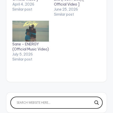
April 4, 2026
Official Video ]
Similar post
June 25, 2026
Similar post
Sane – ENERGY
(Official Music Video)
July 5, 2026
Similar post