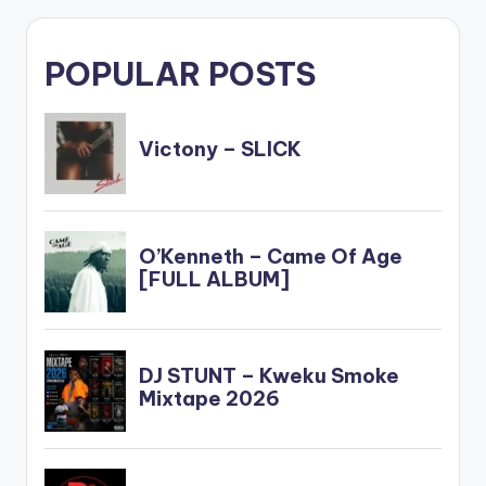
POPULAR POSTS