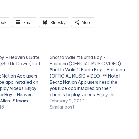
ook
Email
Bluesky
More
oy – Heaven’s Gate
Shatta Wale ft Burna Boy –
n)/Sekkle Down (feat.
Hosanna (OFFICIAL MUSIC VIDEO)
Shatta Wale ft Burna Boy - Hosanna
z Nation App users
(OFFICIAL MUSIC VIDEO) ** Note !
e app installed on
Beatz Nation App users need the
 play videos. Enjoy
youtube app installed on their
rna Boy - Heaven's
phones to play videos. Enjoy the
 Allen) Stream :
video !. Music video by Shatta Wale
February 9, 2017
c.lnk.to/HGID Burna
18
performing ''Hosanna" featuring
Similar post
n (feat. J Hus)
Nigeria's Burna Boy . (C) 2017.
SM4LYF Records
c.lnk.to/SekkleDownI
 Boy
acebook.com/Offici