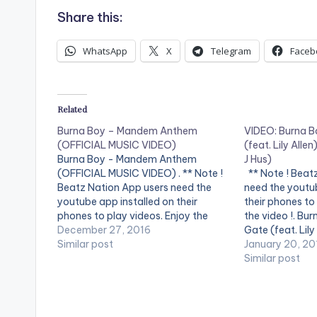
Share this:
WhatsApp
X
Telegram
Faceb
Related
Burna Boy – Mandem Anthem
VIDEO: Burna B
(OFFICIAL MUSIC VIDEO)
(feat. Lily Alle
Burna Boy - Mandem Anthem
J Hus)
(OFFICIAL MUSIC VIDEO) . ** Note !
** Note ! Beat
Beatz Nation App users need the
need the youtub
youtube app installed on their
their phones to
phones to play videos. Enjoy the
the video !. Bu
video !. Music video by Burna Boy
December 27, 2016
Gate (feat. Lily
performing Mandem Anthem
Similar post
https://Atlanti
January 20, 20
[Official Video]. [button link=""
Boy- Sekkle Dow
Similar post
color="midnightblue" style="flat"
Stream :
fullwidth="false"][/button] Burna
https://Atlanti
Boy - Mandem…
D Follow Burna
https://www.f