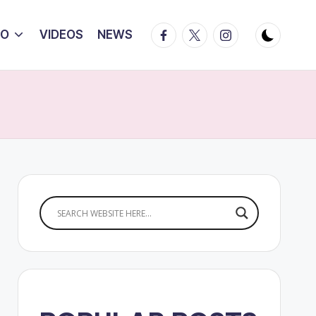
Facebook
Twitter
Instagram
IO
VIDEOS
NEWS