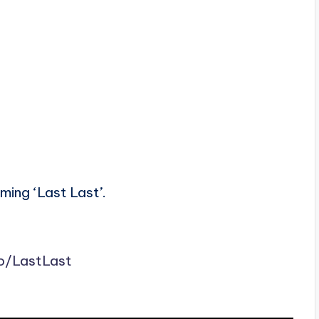
ming ‘Last Last’.
to/LastLast