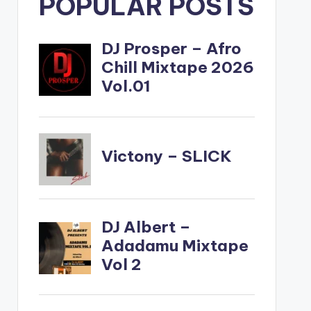
POPULAR POSTS