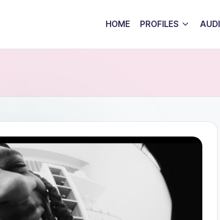
HOME
PROFILES
AUD