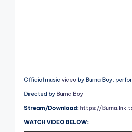
Official music
video
by Burna Boy, perfor
Directed by
Burna Boy
Stream/Download:
https://Burna.lnk.
WATCH VIDEO BELOW: