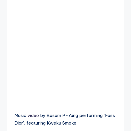
Music
video
by Bosom P-Yung performing ‘Foss
Dior’, featuring Kweku Smoke.