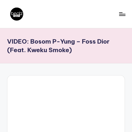
Skip
to
B
Ghanaian
content
Music
e
VIDEO: Bosom P-Yung – Foss Dior
Producers,
a
DJs,
(Feat. Kweku Smoke)
t
Artistes
z
N
a
ti
o
n