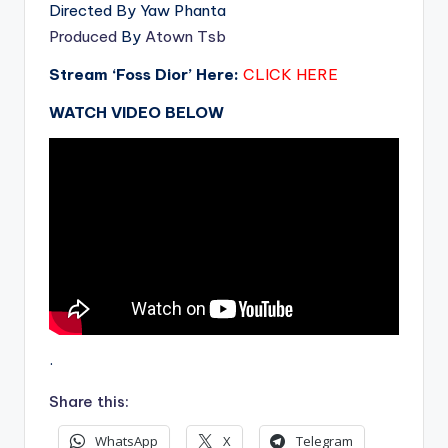
Directed By Yaw Phanta
Produced
By
Atown Tsb
Stream ‘Foss Dior’ Here:
CLICK HERE
WATCH VIDEO BELOW
.
Share this:
WhatsApp
X
Telegram