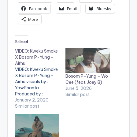
Facebook
Email
Bluesky
More
Related
VIDEO: Kweku Smoke
X Bosom P-Yung –
Airhu
VIDEO: Kweku Smoke
X Bosom P-Yung -
Bosom P-Yung – Wo
Airhu visuals by :
Cee (feat. Joey B)
YawPhanta
June 5, 2026
Produced by :
Similar post
Phredxter . ** Note !
January 2, 2020
Beatz Nation App
Similar post
users need the
youtube app installed
on their mobile
devices to view
videos**