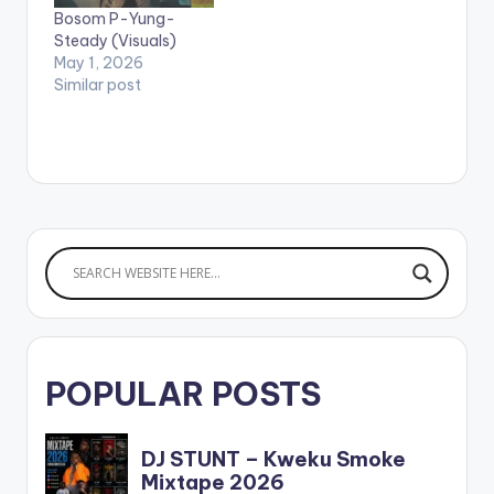
Bosom P-Yung-
Steady (Visuals)
May 1, 2026
Similar post
POPULAR POSTS