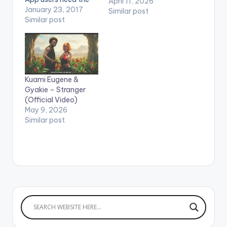
April 11, 2026
youtube app installed
January 23, 2017
Similar post
on their phones to
Similar post
play videos. Enjoy the
video !. Music video
by Ebony performing
'Poison'. Directed by
Yaw Skyface. Shot in
Kuami Eugene &
Dubai (C) 2017. Ruff
Gyakie – Stranger
Town Records /
(Official Video)
Midas…
May 9, 2026
Similar post