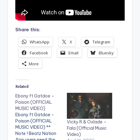
Share this:
WhatsApp
X
Telegram
Facebook
Email
Bluesky
More
Related
Ebony ft Gatdoe –
Poison (OFFICIAL
MUSIC VIDEO)
Ebony ft Gatdoe -
Poison (OFFICIAL
Vicky R & Oxlade –
MUSIC VIDEO) **
Fala (Official Music
Note ! Beatz Nation
Video)
App users need the