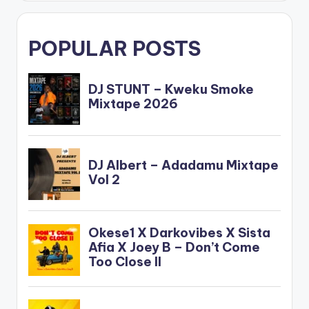
POPULAR POSTS