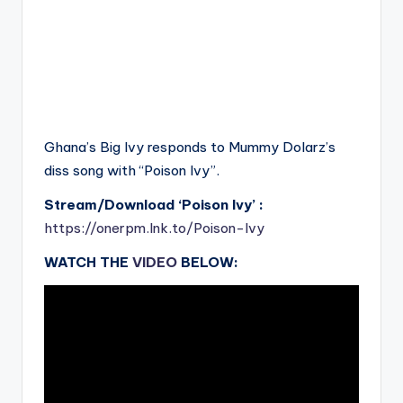
Ghana’s Big Ivy responds to Mummy Dolarz’s
diss song with “Poison Ivy”.
Stream/Download ‘Poison Ivy’ :
https://onerpm.lnk.to/Poison-Ivy
WATCH THE
VIDEO
BELOW: