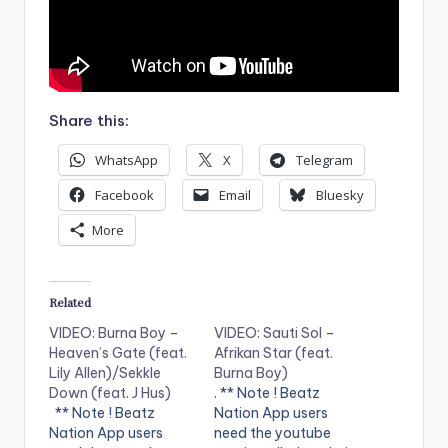
Share this:
WhatsApp
X
Telegram
Facebook
Email
Bluesky
More
Related
VIDEO: Burna Boy –
VIDEO: Sauti Sol –
Heaven’s Gate (feat.
Afrikan Star (feat.
Lily Allen)/Sekkle
Burna Boy)
Down (feat. J Hus)
. ** Note ! Beatz
** Note ! Beatz
Nation App users
Nation App users
need the youtube