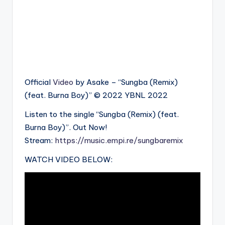
Official
Video
by Asake – “Sungba (Remix)
(feat. Burna Boy)” © 2022 YBNL 2022
Listen to the single “Sungba (Remix) (feat.
Burna Boy)”. Out Now!
Stream:
https://music.empi.re/sungbaremix
WATCH VIDEO BELOW: