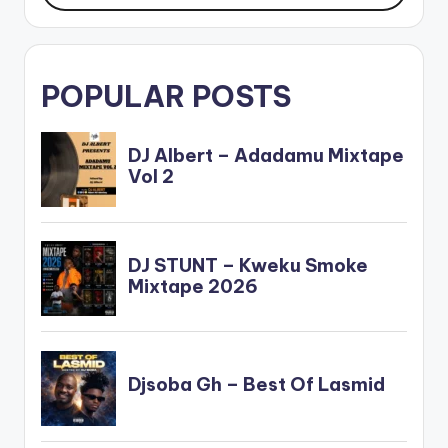
POPULAR POSTS