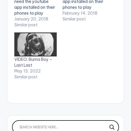
need the youtube
app installed on their
app installed on their
phones to play
phones to play
videos. Enjoy the
February 14, 2018
videos. Enjoy the
January 20, 2018
video !. Sauti Sol and
Similar post
video !. Burna Boy -
Similar post
Burna Boy
Heaven's Gate (feat.
performing Afrikan
Lily Allen) Stream :
Star. (C) 2018 Sauti
https://Atlantic.lnk.to
Sol
/HGID Burna Boy-
Entertainment. #Afrik
Sekkle Down (feat. J
anStar is the third
VIDEO: Burna Boy –
Hus) Stream :
video off our
Last Last
https://Atlantic.lnk.to
forthcoming
May 13, 2022
/SekkleDownID
collaborations
Similar post
Follow Burna Boy
LP, #AfrikanSauce.
https://www.facebo
We will be dropping
ok.com/Officialburn..
dope collabos…
.
https://www.instagra
m.com/burnaboygra
m/
https://twitter.com/
burnaboy…