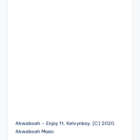
Akwaboah – Enjoy ft. Kelvynboy. (C) 2020.
Akwaboah Music