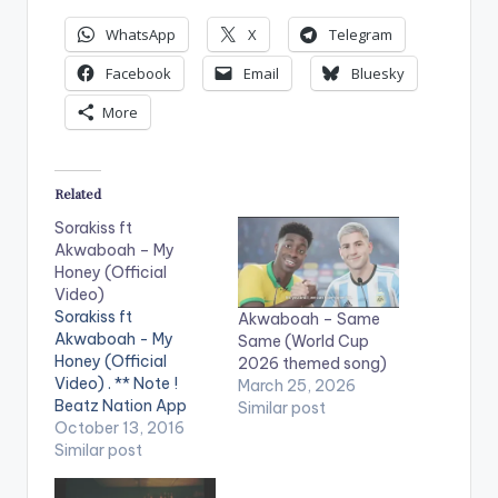
WhatsApp
X
Telegram
Facebook
Email
Bluesky
More
Related
Sorakiss ft
Akwaboah – My
Honey (Official
Video)
Sorakiss ft
Akwaboah – Same
Akwaboah - My
Same (World Cup
Honey (Official
2026 themed song)
Video) . ** Note !
March 25, 2026
Beatz Nation App
Similar post
users need the
October 13, 2016
youtube app installed
Similar post
on their phones to
play videos. Music