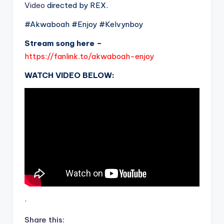
Video
directed by REX.
#Akwaboah #Enjoy #Kelvynboy
Stream song here –
https://fanlink.to/akwaboah-enjoy
WATCH VIDEO BELOW:
.
Share this: