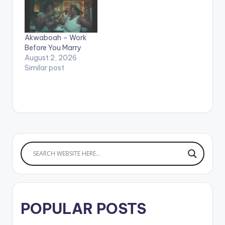
video by Sorakiss
performing 'My
Honey' featuring
Akwaboah – Work
Akwaboah. Sorakiss
Before You Marry
ft Akwaboah - My
August 2, 2026
Honey (Official
Similar post
Video)
POPULAR POSTS