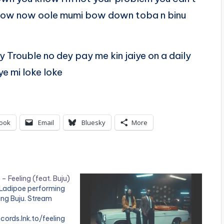
 now now oole mumi bow down toba n binu
Trouble no dey pay me kin jaiye on a daily
e mi loke loke
ook
Email
Bluesky
More
– Feeling (feat. Buju)
 Ladipoe performing
ring Buju. Stream
cords.lnk.to/feeling