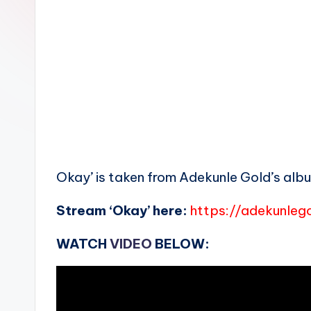
n
Okay’ is taken from Adekunle Gold’s album
Stream ‘Okay’ here:
https://adekunlego
WATCH
VIDEO
BELOW: