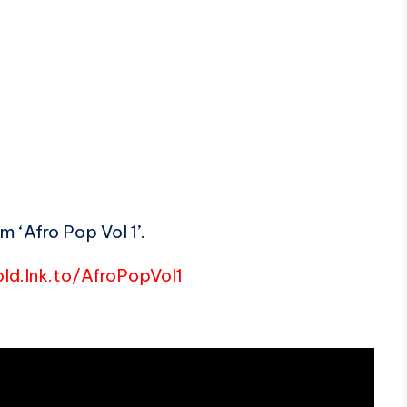
 ‘Afro Pop Vol 1’.
ld.lnk.to/AfroPopVol1