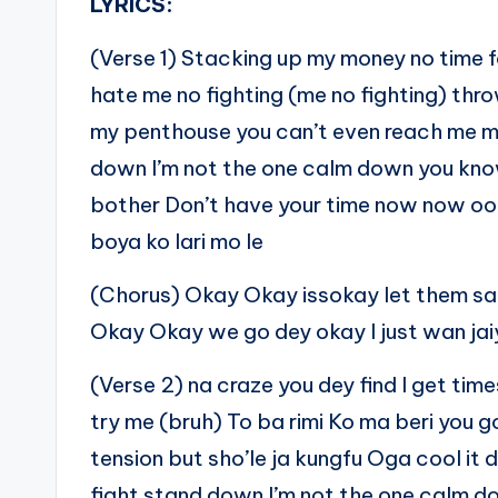
LYRICS:
(Verse 1) Stacking up my money no time fo
hate me no fighting (me no fighting) th
my penthouse you can’t even reach me me 
down I’m not the one calm down you kno
bother Don’t have your time now now oo
boya ko lari mo le
(Chorus) Okay Okay issokay let them say 
Okay Okay we go dey okay I just wan jaiy
(Verse 2) na craze you dey find I get tim
try me (bruh) To ba rimi Ko ma beri you 
tension but sho’le ja kungfu Oga cool it 
fight stand down I’m not the one calm d