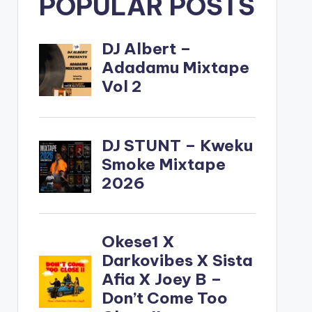
POPULAR POSTS