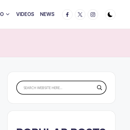
Facebook
Twitter
Instagram
IO
VIDEOS
NEWS