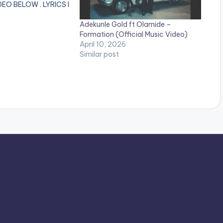
EO BELOW . LYRICS I
m feeling now No come
Adekunle Gold ft Olamide –
 spoil my blues and
Formation (Official Music Video)
h oh oh I like the
April 10, 2026
g now Omo e get
Similar post