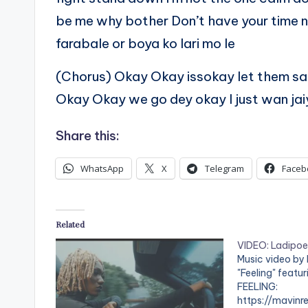
be me why bother Don’t have your time
farabale or boya ko lari mo le
(Chorus) Okay Okay issokay let them say 
Okay Okay we go dey okay I just wan jaiy
Share this:
WhatsApp
X
Telegram
Faceb
Related
VIDEO: Ladipoe 
Music video by
"Feeling" featu
FEELING:
https://mavinre