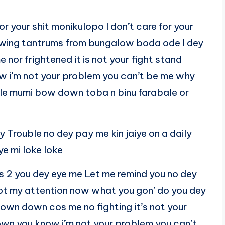
r your shit monikulopo I don’t care for your
rowing tantrums from bungalow boda ode I dey
nor frightened it is not your fight stand
w i’m not your problem you can’t be me why
le mumi bow down toba n binu farabale or
Trouble no dey pay me kin jaiye on a daily
e mi loke loke
es 2 you dey eye me Let me remind you no dey
got my attention now what you gon’ do you dey
down down cos me no fighting it’s not your
own you know i’m not your problem you can’t