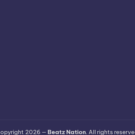
opyright 2026 —
Beatz Nation
. All rights reserve