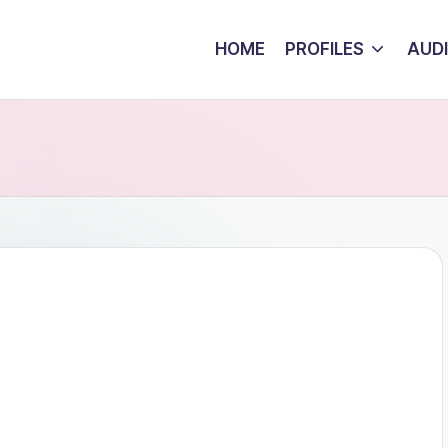
HOME
PROFILES
AUD