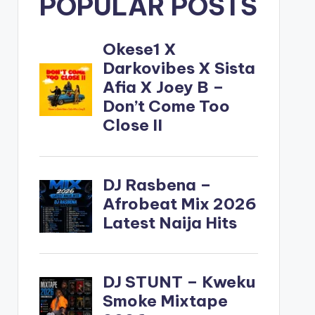
POPULAR POSTS