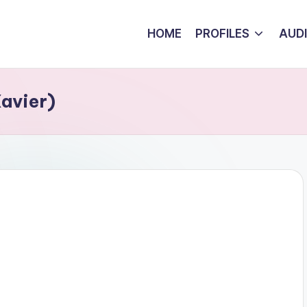
HOME
PROFILES
AUD
avier)