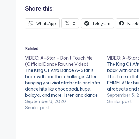
Share this:
WhatsApp
X
Telegram
Faceb
Related
VIDEO: A-Star – Don’t Touch Me
VIDEO: A-Star
(Official Dance Routine Video)
The King Of Af
The King Of Afro Dance A-Star is
back with anot
back with another challenge. After
This time colla
bringing you viral afrobeats and afro
EMMM. After bri
dance hits like chocobodi, kupe,
afrobeats and a
balaya, and more, listen and dance
chocobodi, kup
September 5, 
to Don't Touch Me by A-Star.
September 8, 2020
listen and danc
Similar post
Dancers: @Rosey Lucci
Similar post
Star & MC EMMM
@itsjusustnife "Don't Touch Me"
Everywhere No
Available Everywhere Now! Apple
Music:
http://itunes.apple.com/album/id/1
528... Spotify: