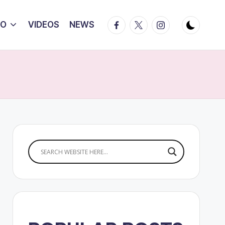
Facebook
Twitter
Instagram
IO
VIDEOS
NEWS