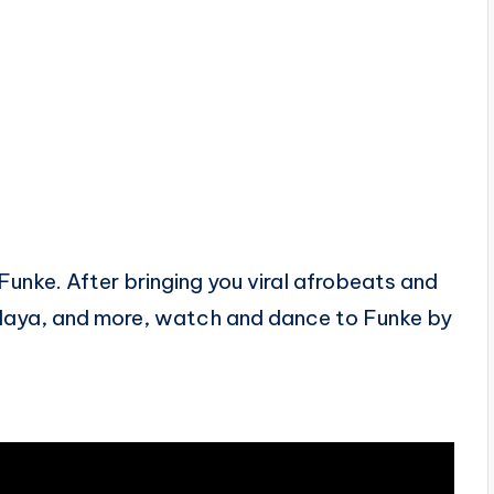
Funke. After bringing you viral afrobeats and
alaya, and more, watch and dance to Funke by