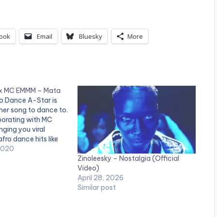
ook
Email
Bluesky
More
 x MC EMMM – Mata
ro Dance A-Star is
her song to dance to.
borating with MC
nging you viral
fro dance hits like
e, balaya, and more,
2020
Zinoleesky – Nostalgia (Official
e to "Mata" by A-
Video)
. "Mata" Available
April 28, 2026
w! Apple…
Similar post