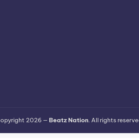
opyright 2026 —
Beatz Nation
. All rights reserve