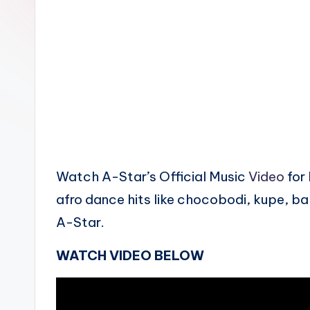
n
Watch A-Star’s Official Music
Video
for 
afro dance hits like chocobodi, kupe, b
A-Star.
WATCH VIDEO BELOW