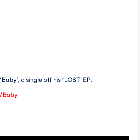
aby’, a single off his ‘LOST’ EP.
o/Baby