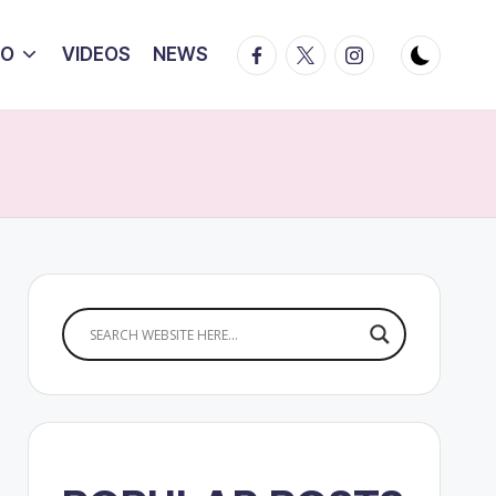
Facebook
Twitter
Instagram
IO
VIDEOS
NEWS