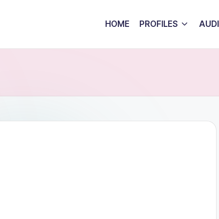
HOME
PROFILES
AUD