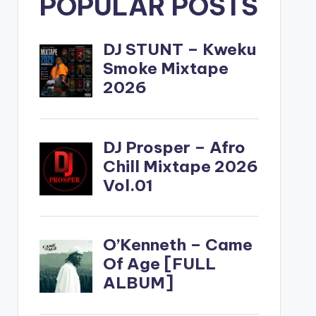
POPULAR POSTS