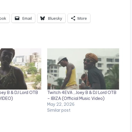
ook
Email
Bluesky
More
oey B & DJ Lord OTB
Twitch 4EVA , Joey B & DJ Lord OTB
 VIDEO)
– IBIZA (Official Music Video)
May 22, 2026
Similar post