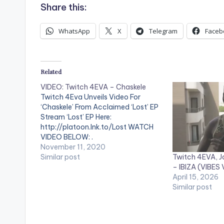
Share this:
WhatsApp
X
Telegram
Faceb
Related
VIDEO: Twitch 4EVA – Chaskele
Twitch 4Eva Unveils Video For
‘Chaskele’ From Acclaimed ‘Lost’ EP
Stream ‘Lost’ EP Here:
http://platoon.lnk.to/Lost WATCH
VIDEO BELOW: .
November 11, 2020
Twitch 4EVA, J
Similar post
– IBIZA (VIBES
April 15, 2026
Similar post