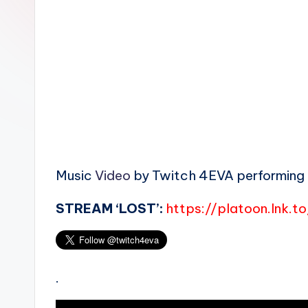
n
Music
Video
by Twitch 4EVA performing ‘B
STREAM ‘LOST’:
https://platoon.lnk.t
.