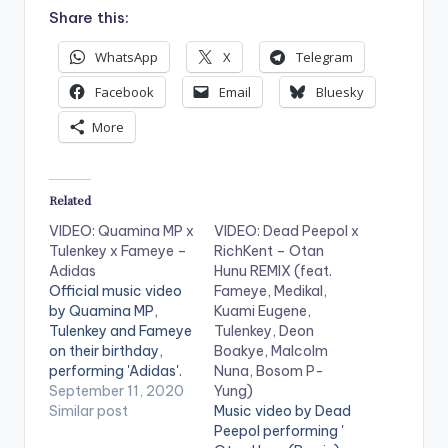
Share this:
WhatsApp
X
Telegram
Facebook
Email
Bluesky
More
Related
VIDEO: Quamina MP x
VIDEO: Dead Peepol x
Tulenkey x Fameye –
RichKent – Otan
Adidas
Hunu REMIX (feat.
Official music video
Fameye, Medikal,
by Quamina MP,
Kuami Eugene,
Tulenkey and Fameye
Tulenkey, Deon
on their birthday,
Boakye, Malcolm
performing 'Adidas'.
Nuna, Bosom P-
WATCH VIDEO
September 11, 2020
Yung)
BELOW . .
Similar post
Music video by Dead
Peepol performing '