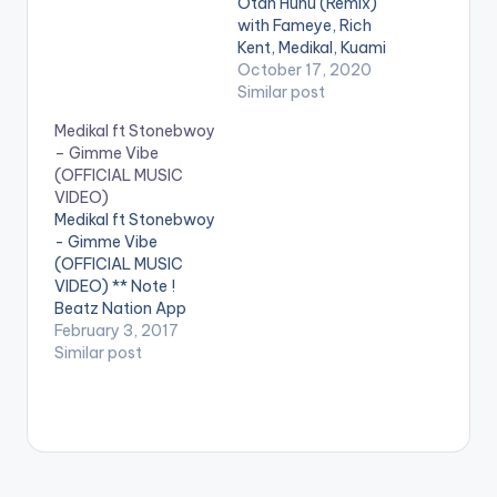
Otan Hunu (Remix)
with Fameye, Rich
Kent, Medikal, Kuami
Eugene, Tulenkey,
October 17, 2020
Deon Boakye,
Similar post
Malcolm Nuna and
Medikal ft Stonebwoy
Bosom P-Yung'. ©️
– Gimme Vibe
2020 Music
(OFFICIAL MUSIC
produced by Apya
VIDEO)
Video directed by
Medikal ft Stonebwoy
Kojo Myles . WATCH
- Gimme Vibe
VIDEO BELOW:
(OFFICIAL MUSIC
VIDEO) ** Note !
Beatz Nation App
users need the
February 3, 2017
youtube app installed
Similar post
on their phones to
play videos. Enjoy the
video !. " I wrote this
song in Kampala,
Uganda when I was
on vacation with my