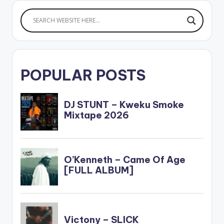
girlfriend. It was
actually…
POPULAR POSTS