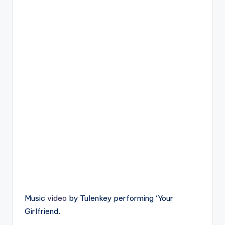
Music
video
by Tulenkey performing ‘Your
Girlfriend.