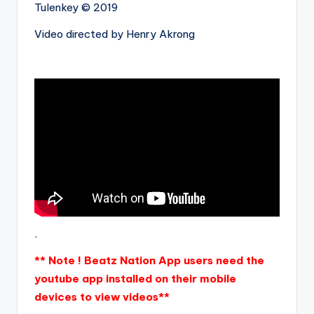
Tulenkey © 2019
Video directed by Henry Akrong
.
** Note ! Beatz Nation App users need the
youtube app installed on their mobile
devices to view videos**