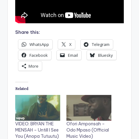
Share this:
WhatsApp
X
Telegram
Facebook
Email
Bluesky
More
Related
VIDEO: BRYAN THE
Ofori Amponsah –
MENSAH – Untill I See
Odo Mpaso (Official
You (Anopa Tutuutu)
Music Video)