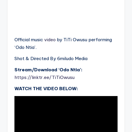
Official music
video
by TiTi Owusu performing
‘Odo Ntia’.
Shot & Directed By 6miludo Media
Stream/Download ‘Odo Ntia’:
https://linktr.ee/TiTiOwusu
WATCH THE VIDEO BELOW: