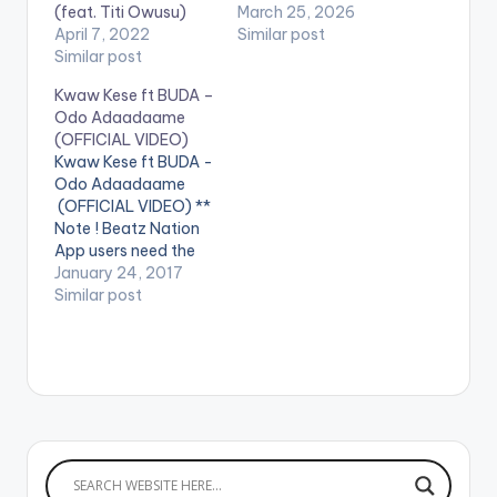
(feat. Titi Owusu)
March 25, 2026
April 7, 2022
Similar post
Similar post
Kwaw Kese ft BUDA –
Odo Adaadaame
(OFFICIAL VIDEO)
Kwaw Kese ft BUDA -
Odo Adaadaame
(OFFICIAL VIDEO) **
Note ! Beatz Nation
App users need the
youtube app installed
January 24, 2017
on their phones to
Similar post
play videos. Enjoy the
video !. Official Music
video by Kwaw Kese
performing 'Odo
Adaadaame' which
features BUDA .
[one_third]
[/one_third]
[one_third][artist