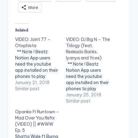
More
Related
VIDEO: Joint 77 –
VIDEO: DJ Big N – The
Otophista
Trilogy (feat.
** Note ! Beatz
Reekado Banks,
Nation App users
Iyanya and Ycee)
need the youtube
** Note ! Beatz
app installed on their
Nation App users
phones to play
need the youtube
videos. Enjoy the
January 21, 2018
app installed on their
video !. Music video
Similar post
phones to play
by Joint 77
videos. Enjoy the
January 25, 2018
performing
video !. DJ Big N - The
Similar post
'Otophista'. Video
Trilogy ( Feat.
Opanka ft Runtown –
directed by REX. (C)
Reekado Banks,
Mad Over You Refix
2018. SM4LYF
Iyanya and Ycee ) [
(VIDEO) || #WWW
Records
Official Music Video ].
Ep. 5
Get it
Shatta Wale ft Burna
at http://bit.ly/djbign