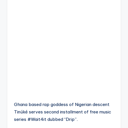
Ghana based rap goddess of Nigerian descent
Tinúké serves second installment of free music
series #Wait4it dubbed “Drip”.