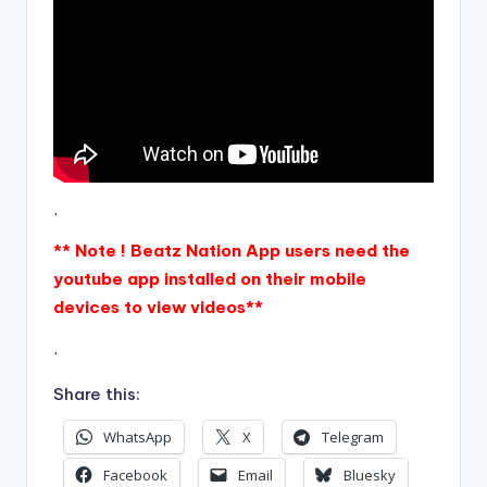
.
** Note ! Beatz Nation App users need the
youtube app installed on their mobile
devices to view videos**
.
Share this:
WhatsApp
X
Telegram
Facebook
Email
Bluesky