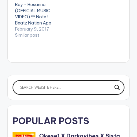
Boy - Hosanna
-trilogy
(OFFICIAL MUSIC
VIDEO) ** Note !
Beatz Nation App
users need the
February 9, 2017
youtube app installed
Similar post
on their phones to
play videos. Enjoy the
video !. Opanka
releases the video for
his Runtown's cover
"Mad Over You" Refix
which is Episode 5 of
his…
POPULAR POSTS