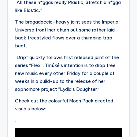
“All these n*ggas really Plastic, Stretch a n*gga
like Elastic.”
The bragadoccio-heavy joint sees the Imperial
Universe frontliner churn out some rather laid
back freestyled flows over a thumping trap
beat.
“Drip” quickly follows first released joint of the
series “Flex”. Tinúké’s intention is to drop free
new music every other Friday for a couple of
weeks in a build-up to the release of her
sophomore project “Lydia’s Daughter”.
Check out the colourful Moon Pack directed
visuals
below:
.