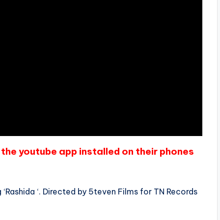
the youtube app installed on their phones
‘Rashida ‘. Directed by 5teven Films for TN Records