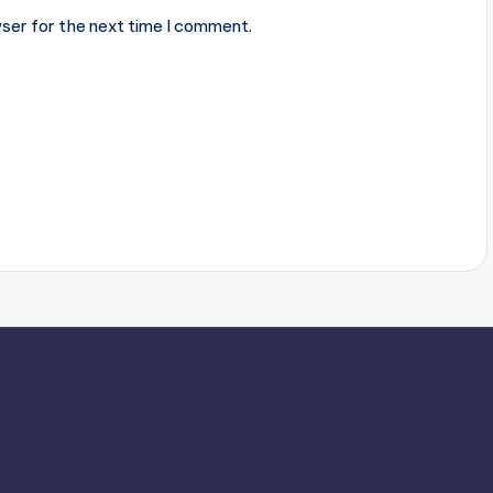
ser for the next time I comment.