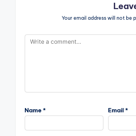
Leav
Your email address will not be p
Name
*
Email
*