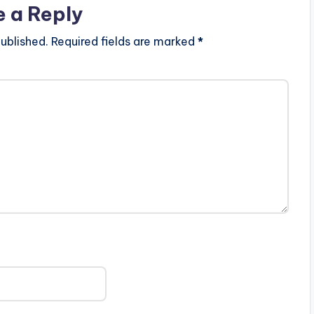
e a Reply
ublished.
Required fields are marked
*