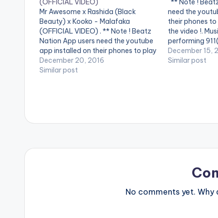
(OFFICIAL VIDEO)
** Note ! Beat
Mr Awesome x Rashida (Black
need the youtub
Beauty) x Kooko - Malafaka
their phones to
(OFFICIAL VIDEO) . ** Note ! Beatz
the video !. Mu
Nation App users need the youtube
performing 911(
app installed on their phones to play
Streets legend
December 15, 
videos. Enjoy the video !. Mr
December 20, 2016
Similar post
Awesome partners Rashida (Black
Similar post
Beauty) and Kooko for the official
music video , Malafaka. [button…
Co
No comments yet. Why do