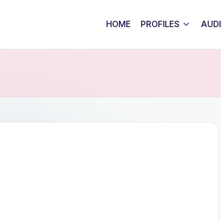
HOME
PROFILES
AUD