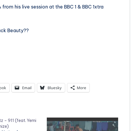
 from his live session at the BBC 1 & BBC 1xtra
lack Beauty??
ook
Email
Bluesky
More
z – 911 (feat. Yemi
nize)