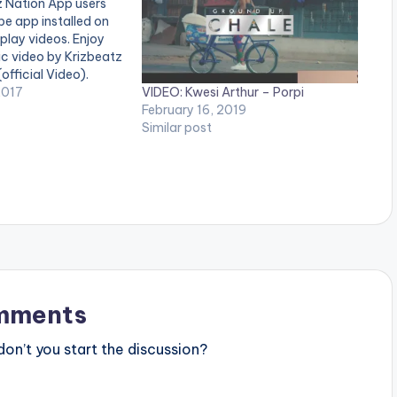
z Nation App users
e app installed on
 play videos. Enjoy
sic video by Krizbeatz
official Video).
VIDEO: Kwesi Arthur – Porpi
 Enjoy and SHARE.
2017
February 16, 2019
Similar post
mments
n’t you start the discussion?