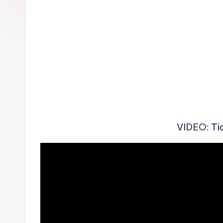
n
VIDEO
: T