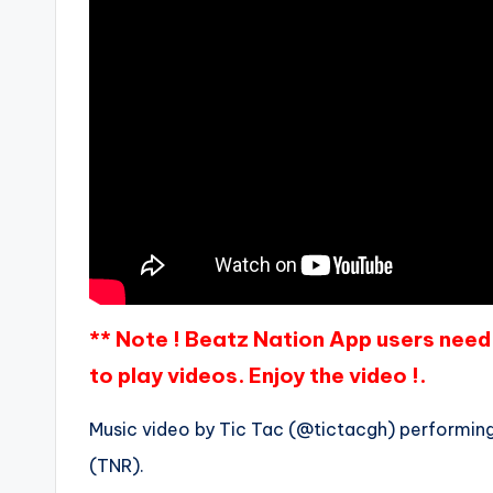
** Note ! Beatz Nation App users need 
to play videos. Enjoy the video !.
Music video by Tic Tac (@tictacgh) performing 
(TNR).