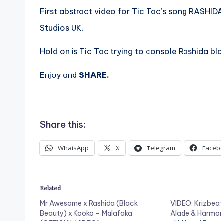
First abstract video for Tic Tac’s song RASHIDA
Studios UK.
Hold on is Tic Tac trying to console Rashida b
Enjoy and
SHARE.
Share this:
WhatsApp
X
Telegram
Faceb
Related
Mr Awesome x Rashida (Black
VIDEO: Krizbeat
Beauty) x Kooko – Malafaka
Alade & Harmo