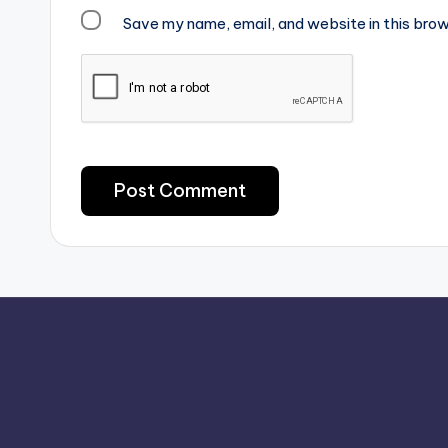
Save my name, email, and website in this brow