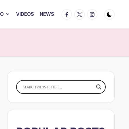
Facebook
Twitter
Instagram
IO
VIDEOS
NEWS