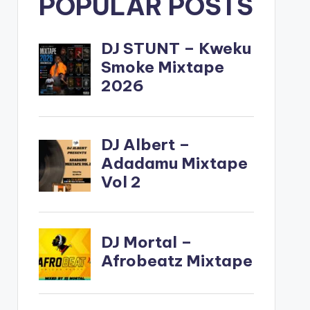
POPULAR POSTS