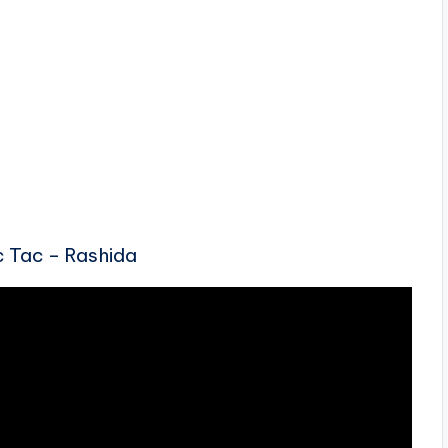
ic Tac – Rashida