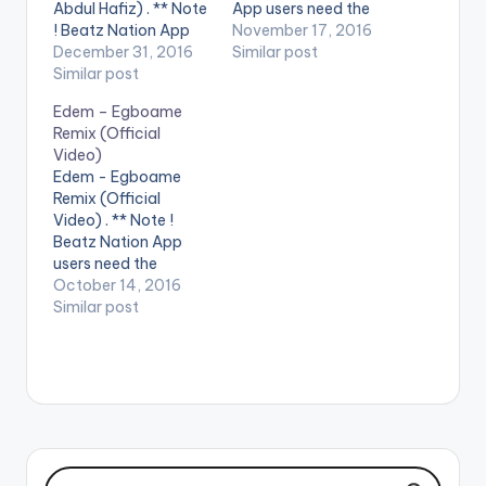
Abdul Hafiz) . ** Note
App users need the
! Beatz Nation App
youtube app installed
November 17, 2016
users need the
December 31, 2016
on their phones to
Similar post
youtube app installed
Similar post
play videos. Enjoy the
on their phones to
video !. Music video
Edem – Egboame
play videos. Enjoy the
by Slimbo performing
Remix (Official
video !. Official Music
'Shine'. Video
Video)
Video by Teephlow ,
directed by Pascal
Edem - Egboame
performing 'New Era',
Aka. Song produced
Remix (Official
Directed By Salifu
by Slimbo (C)…
Video) . ** Note !
Abdul Hafiz. [button
Beatz Nation App
link=""…
users need the
youtube app installed
October 14, 2016
on their phones to
Similar post
play videos. Music
video by Edem
performing
'Egboame remix'.
Video directed by
Pascal Aka.
Featuring Gemini x
Medikal x TeePhlow x