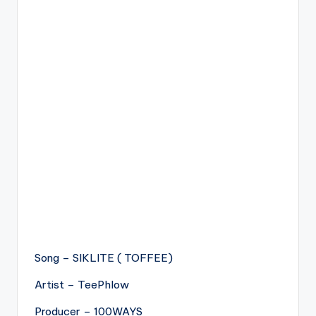
Song – SIKLITE ( TOFFEE)
Artist – TeePhlow
Producer – 100WAYS