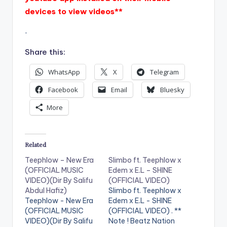
devices to view videos**
.
Share this:
WhatsApp
X
Telegram
Facebook
Email
Bluesky
More
Related
Teephlow – New Era
Slimbo ft. Teephlow x
(OFFICIAL MUSIC
Edem x E.L – SHINE
VIDEO)(Dir By Salifu
(OFFICIAL VIDEO)
Abdul Hafiz)
Slimbo ft. Teephlow x
Teephlow - New Era
Edem x E.L - SHINE
(OFFICIAL MUSIC
(OFFICIAL VIDEO) . **
VIDEO)(Dir By Salifu
Note ! Beatz Nation