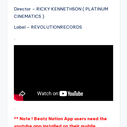
Director – RICKY KENNETHSON ( PLATINUM
CINEMATICS )
Label – REVOLUTIONRECORDS
.
.
** Note ! Beatz Nation App users need the
youtube app installed on their mobile