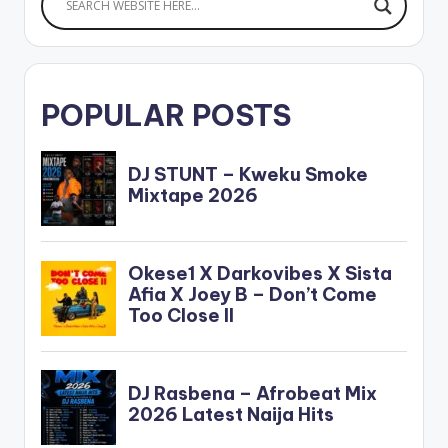
Bebelino x Ayat x
Mac M x…
POPULAR POSTS