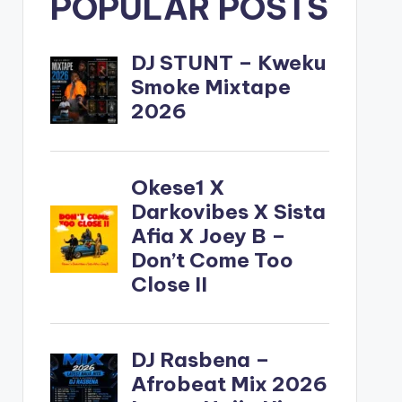
POPULAR POSTS