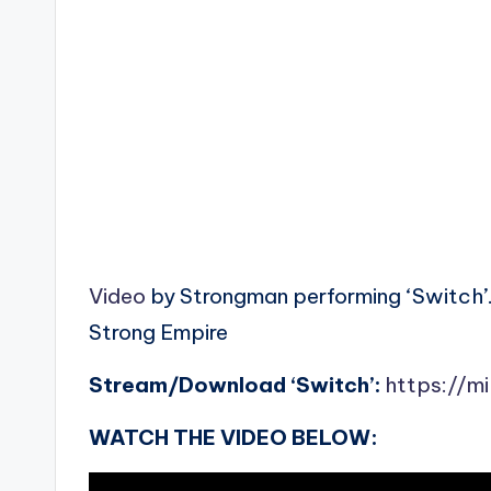
Video
by Strongman performing ‘Switch’
Strong Empire
Stream/Download ‘Switch’:
https://m
WATCH THE VIDEO BELOW: