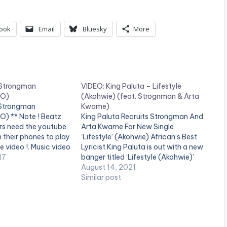
ook
Email
Bluesky
More
 Strongman
VIDEO: King Paluta – Lifestyle
EO)
(Akohwie) (feat. Strognman & Arta
 Strongman
Kwame)
O) ** Note ! Beatz
King Paluta Recruits Strongman And
rs need the youtube
Arta Kwame For New Single
n their phones to play
‘Lifestyle’ (Akohwie) African’s Best
e video !. Music video
Lyricist King Paluta is out with a new
 performing
17
banger titled ‘Lifestyle (Akohwie)’
(C) 2017. SM4LYF
Featuring Strongman and Arta
August 14, 2021
third][/one_third]
Kwame. On “Lifestyle”, Award-
Similar post
tist postid="3950"]
winning rapper King Paluta comes
one_third_last]
with his lyrical prowess to ensure the
st] Shatta Wale -
message in the song is…
FICIAL VIDEO)