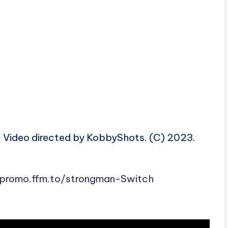
. Video directed by KobbyShots. (C) 2023.
ipromo.ffm.to/strongman-Switch