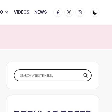
Facebook
Twitter
Instagram
IO
VIDEOS
NEWS