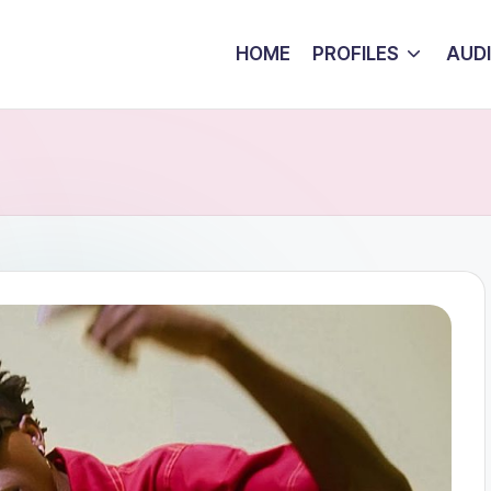
HOME
PROFILES
AUD