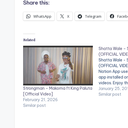
Share this:
WhatsApp
X
Telegram
Faceb
Related
Shatta Wale –
(OFFICIAL VID
Shatta Wale -
(OFFICIAL VIDE
Nation App use
app installed o
videos. Enjoy th
Strongman – Makoma ft King Paluta
by Shatta Wale
January 25, 20
[Official Video]
'Strongman' . 
Similar post
February 21, 2026
Records. [one_
Similar post
[one_third][ar
[/one_third] [
[/one_third_la
Strongman (OF