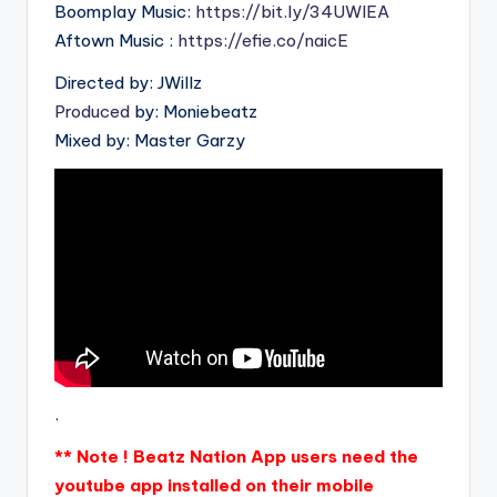
Boomplay Music:
https://bit.ly/34UWIEA
Aftown Music :
https://efie.co/naicE
Directed by: JWillz
Produced
by: Moniebeatz
Mixed by: Master Garzy
.
** Note ! Beatz Nation App users need the
youtube app installed on their mobile