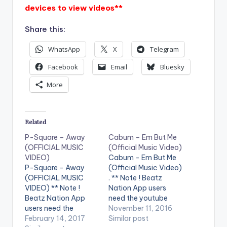
devices to view videos**
Share this:
WhatsApp
X
Telegram
Facebook
Email
Bluesky
More
Related
P-Square – Away
Cabum – Em But Me
(OFFICIAL MUSIC
(Official Music Video)
VIDEO)
Cabum - Em But Me
P-Square - Away
(Official Music Video)
(OFFICIAL MUSIC
. ** Note ! Beatz
VIDEO) ** Note !
Nation App users
Beatz Nation App
need the youtube
users need the
app installed on their
November 11, 2016
youtube app installed
February 14, 2017
phones to play
Similar post