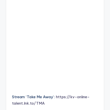
Stream ‘Take Me Away’:
https://kv-online-
talent.lnk.to/TMA