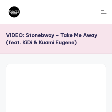
Skip
to
B
Ghanaian
content
Music
e
VIDEO: Stonebwoy – Take Me Away
Producers,
a
DJs,
(feat. KiDi & Kuami Eugene)
t
Artistes
z
N
a
ti
o
n